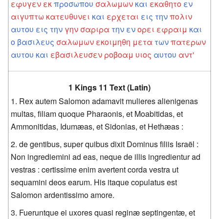
εφυγεν
εκ
προσωπου
σαλωμων
και
εκαθητο
εν
αιγυπτω
κατευθυνει
και
ερχεται
εις
την
πολιν
αυτου
εις
την
γην
σαριρα
την
εν
ορει
εφραιμ
και
ο
βασιλευς
σαλωμων
εκοιμηθη
μετα
των
πατερων
αυτου
και
εβασιλευσεν
ροβοαμ
υιος
αυτου
αντ'
1 Kings 11 Text (Latin)
Rex autem Salomon adamavit mulieres alienigenas
multas, filiam quoque Pharaonis, et Moabitidas, et
Ammonitidas, Idumæas, et Sidonias, et Hethæas :
de gentibus, super quibus dixit Dominus filiis Israël :
Non ingrediemini ad eas, neque de illis ingredientur ad
vestras : certissime enim avertent corda vestra ut
sequamini deos earum. His itaque copulatus est
Salomon ardentissimo amore.
Fueruntque ei uxores quasi reginæ septingentæ, et