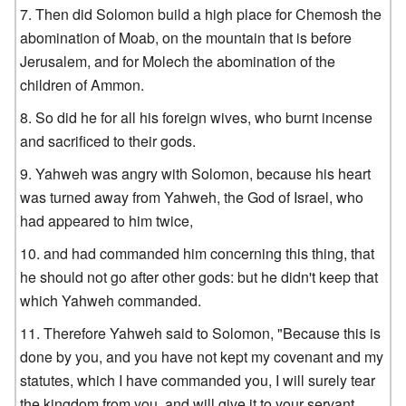
Then did Solomon build a high place for Chemosh the
abomination of Moab, on the mountain that is before
Jerusalem, and for Molech the abomination of the
children of Ammon.
So did he for all his foreign wives, who burnt incense
and sacrificed to their gods.
Yahweh was angry with Solomon, because his heart
was turned away from Yahweh, the God of Israel, who
had appeared to him twice,
and had commanded him concerning this thing, that
he should not go after other gods: but he didn't keep that
which Yahweh commanded.
Therefore Yahweh said to Solomon, "Because this is
done by you, and you have not kept my covenant and my
statutes, which I have commanded you, I will surely tear
the kingdom from you, and will give it to your servant.