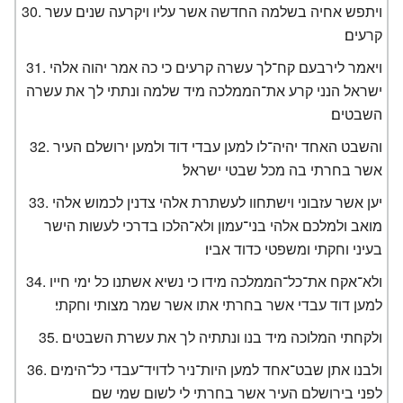
ויתפש אחיה בשלמה החדשה אשר עליו ויקרעה שנים עשר
קרעים׃
ויאמר לירבעם קח־לך עשרה קרעים כי כה אמר יהוה אלהי
ישראל הנני קרע את־הממלכה מיד שלמה ונתתי לך את עשרה
השבטים׃
והשבט האחד יהיה־לו למען עבדי דוד ולמען ירושלם העיר
אשר בחרתי בה מכל שבטי ישראל׃
יען אשר עזבוני וישתחוו לעשתרת אלהי צדנין לכמוש אלהי
מואב ולמלכם אלהי בני־עמון ולא־הלכו בדרכי לעשות הישר
בעיני וחקתי ומשפטי כדוד אביו׃
ולא־אקח את־כל־הממלכה מידו כי נשיא אשתנו כל ימי חייו
למען דוד עבדי אשר בחרתי אתו אשר שמר מצותי וחקתי׃
ולקחתי המלוכה מיד בנו ונתתיה לך את עשרת השבטים׃
ולבנו אתן שבט־אחד למען היות־ניר לדויד־עבדי כל־הימים
לפני בירושלם העיר אשר בחרתי לי לשום שמי שם׃