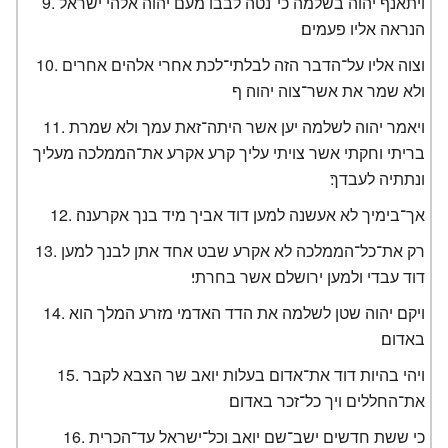
ויתאנף יהוה בשלמה כי־נטה לבבו מעם יהוה אלהי ישראל
הנראה אליו פעמים׃
וצוה אליו על־הדבר הזה לבלתי־לכת אחרי אלהים אחרים
ולא שמר את אשר־צוה יהוה׃ ף
ויאמר יהוה לשלמה יען אשר היתה־זאת עמך ולא שמרת
בריתי וחקתי אשר צויתי עליך קרע אקרע את־הממלכה מעליך
ונתתיה לעבדך׃
אך־בימיך לא אעשנה למען דוד אביך מיד בנך אקרענה׃
רק את־כל־הממלכה לא אקרע שבט אחד אתן לבנך למען
דוד עבדי ולמען ירושלם אשר בחרתי׃
ויקם יהוה שטן לשלמה את הדד האדמי מזרע המלך הוא
באדום׃
ויהי בהיות דוד את־אדום בעלות יואב שר הצבא לקבר
את־החללים ויך כל־זכר באדום׃
כי ששת חדשים ישב־שם יואב וכל־ישראל עד־הכרית