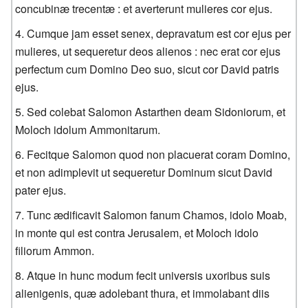
concubinæ trecentæ : et averterunt mulieres cor ejus.
Cumque jam esset senex, depravatum est cor ejus per
mulieres, ut sequeretur deos alienos : nec erat cor ejus
perfectum cum Domino Deo suo, sicut cor David patris
ejus.
Sed colebat Salomon Astarthen deam Sidoniorum, et
Moloch idolum Ammonitarum.
Fecitque Salomon quod non placuerat coram Domino,
et non adimplevit ut sequeretur Dominum sicut David
pater ejus.
Tunc ædificavit Salomon fanum Chamos, idolo Moab,
in monte qui est contra Jerusalem, et Moloch idolo
filiorum Ammon.
Atque in hunc modum fecit universis uxoribus suis
alienigenis, quæ adolebant thura, et immolabant diis