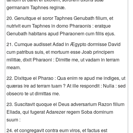
germanam Taphnes reginæ.
Genuitque ei soror Taphnes Genubath filium, et
nutrivit eum Taphnes in domo Pharaonis : eratque
Genubath habitans apud Pharaonem cum filiis ejus.
Cumque audisset Adad in Ægypto dormisse David
cum patribus suis, et mortuum esse Joab principem
militiæ, dixit Pharaoni : Dimitte me, ut vadam in terram
meam.
Dixitque ei Pharao : Qua enim re apud me indiges, ut
quæras ire ad terram tuam ? At ille respondit : Nulla : sed
obsecro te ut dimittas me.
Suscitavit quoque ei Deus adversarium Razon filium
Eliada, qui fugerat Adarezer regem Soba dominum
suum :
et congregavit contra eum viros, et factus est