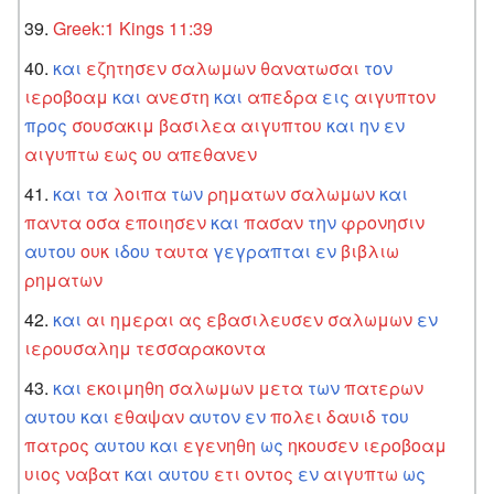
Greek:1 Kings 11:39
και
εζητησεν
σαλωμων
θανατωσαι
τον
ιεροβοαμ
και
ανεστη
και
απεδρα
εις
αιγυπτον
προς
σουσακιμ
βασιλεα
αιγυπτου
και
ην
εν
αιγυπτω
εως
ου
απεθανεν
και
τα
λοιπα
των
ρηματων
σαλωμων
και
παντα
οσα
εποιησεν
και
πασαν
την
φρονησιν
αυτου
ουκ
ιδου
ταυτα
γεγραπται
εν
βιβλιω
ρηματων
και
αι
ημεραι
ας
εβασιλευσεν
σαλωμων
εν
ιερουσαλημ
τεσσαρακοντα
και
εκοιμηθη
σαλωμων
μετα
των
πατερων
αυτου
και
εθαψαν
αυτον
εν
πολει
δαυιδ
του
πατρος
αυτου
και
εγενηθη
ως
ηκουσεν
ιεροβοαμ
υιος
ναβατ
και
αυτου
ετι
οντος
εν
αιγυπτω
ως