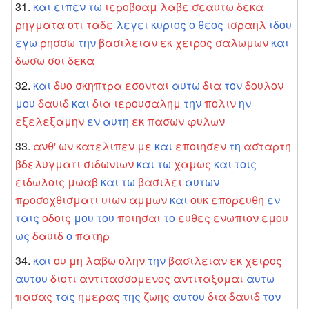
και
ειπεν
τω
ιεροβοαμ
λαβε
σεαυτω
δεκα
ρηγματα
οτι
ταδε
λεγει
κυριος
ο
θεος
ισραηλ
ιδου
εγω
ρησσω
την
βασιλειαν
εκ
χειρος
σαλωμων
και
δωσω
σοι
δεκα
και
δυο
σκηπτρα
εσονται
αυτω
δια
τον
δουλον
μου
δαυιδ
και
δια
ιερουσαλημ
την
πολιν
ην
εξελεξαμην
εν
αυτη
εκ
πασων
φυλων
ανθ'
ων
κατελιπεν
με
και
εποιησεν
τη
ασταρτη
βδελυγματι
σιδωνιων
και
τω
χαμως
και
τοις
ειδωλοις
μωαβ
και
τω
βασιλει
αυτων
προσοχθισματι
υιων
αμμων
και
ουκ
επορευθη
εν
ταις
οδοις
μου
του
ποιησαι
το
ευθες
ενωπιον
εμου
ως
δαυιδ
ο
πατηρ
και
ου
μη
λαβω
ολην
την
βασιλειαν
εκ
χειρος
αυτου
διοτι
αντιτασσομενος
αντιταξομαι
αυτω
πασας
τας
ημερας
της
ζωης
αυτου
δια
δαυιδ
τον