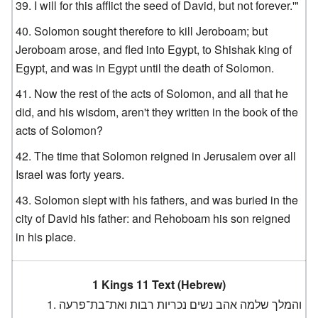
I will for this afflict the seed of David, but not forever.'"
Solomon sought therefore to kill Jeroboam; but
Jeroboam arose, and fled into Egypt, to Shishak king of
Egypt, and was in Egypt until the death of Solomon.
Now the rest of the acts of Solomon, and all that he
did, and his wisdom, aren't they written in the book of the
acts of Solomon?
The time that Solomon reigned in Jerusalem over all
Israel was forty years.
Solomon slept with his fathers, and was buried in the
city of David his father: and Rehoboam his son reigned
in his place.
1 Kings 11 Text (Hebrew)
והמלך שלמה אהב נשים נכריות רבות ואת־בת־פרעה