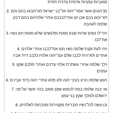
מואביות עמניות אדמית צדנית חתית׃
מן־הגוים אשר אמר־יהוה אל־בני ישראל לא־תבאו בהם והם
לא־יבאו בכם אכן יטו את־לבבכם אחרי אלהיהם בהם דבק
שלמה לאהבה׃
ויהי־לו נשים שרות שבע מאות ופלגשים שלש מאות ויטו נשיו
את־לבו׃
ויהי לעת זקנת שלמה נשיו הטו את־לבבו אחרי אלהים
אחרים ולא־היה לבבו שלם עם־יהוה אלהיו כלבב דויד אביו׃
וילך שלמה אחרי עשתרת אלהי צדנים ואחרי מלכם שקץ
עמנים׃
ויעש שלמה הרע בעיני יהוה ולא מלא אחרי יהוה כדוד אביו׃ ס
אז יבנה שלמה במה לכמוש שקץ מואב בהר אשר על־פני
ירושלם ולמלך שקץ בני עמון׃
וכן עשה לכל־נשיו הנכריות מקטירות ומזבחות לאלהיהן׃