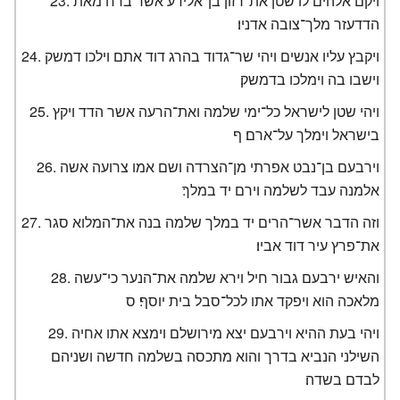
ויקם אלהים לו שטן את־רזון בן־אלידע אשר ברח מאת
הדדעזר מלך־צובה אדניו׃
ויקבץ עליו אנשים ויהי שר־גדוד בהרג דוד אתם וילכו דמשק
וישבו בה וימלכו בדמשק׃
ויהי שטן לישראל כל־ימי שלמה ואת־הרעה אשר הדד ויקץ
בישראל וימלך על־ארם׃ ף
וירבעם בן־נבט אפרתי מן־הצרדה ושם אמו צרועה אשה
אלמנה עבד לשלמה וירם יד במלך׃
וזה הדבר אשר־הרים יד במלך שלמה בנה את־המלוא סגר
את־פרץ עיר דוד אביו׃
והאיש ירבעם גבור חיל וירא שלמה את־הנער כי־עשה
מלאכה הוא ויפקד אתו לכל־סבל בית יוסף׃ ס
ויהי בעת ההיא וירבעם יצא מירושלם וימצא אתו אחיה
השילני הנביא בדרך והוא מתכסה בשלמה חדשה ושניהם
לבדם בשדה׃