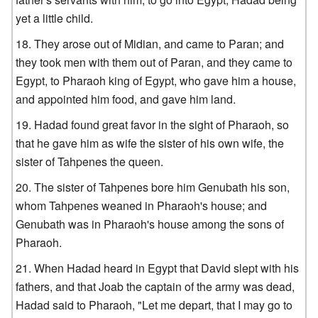
yet a little child.
They arose out of Midian, and came to Paran; and
they took men with them out of Paran, and they came to
Egypt, to Pharaoh king of Egypt, who gave him a house,
and appointed him food, and gave him land.
Hadad found great favor in the sight of Pharaoh, so
that he gave him as wife the sister of his own wife, the
sister of Tahpenes the queen.
The sister of Tahpenes bore him Genubath his son,
whom Tahpenes weaned in Pharaoh's house; and
Genubath was in Pharaoh's house among the sons of
Pharaoh.
When Hadad heard in Egypt that David slept with his
fathers, and that Joab the captain of the army was dead,
Hadad said to Pharaoh, "Let me depart, that I may go to