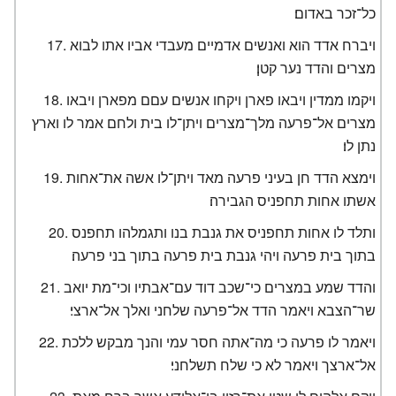
כל־זכר באדום׃
ויברח אדד הוא ואנשים אדמיים מעבדי אביו אתו לבוא
מצרים והדד נער קטן׃
ויקמו ממדין ויבאו פארן ויקחו אנשים עםם מפארן ויבאו
מצרים אל־פרעה מלך־מצרים ויתן־לו בית ולחם אמר לו וארץ
נתן לו׃
וימצא הדד חן בעיני פרעה מאד ויתן־לו אשה את־אחות
אשתו אחות תחפניס הגבירה׃
ותלד לו אחות תחפניס את גנבת בנו ותגמלהו תחפנס
בתוך בית פרעה ויהי גנבת בית פרעה בתוך בני פרעה׃
והדד שמע במצרים כי־שכב דוד עם־אבתיו וכי־מת יואב
שר־הצבא ויאמר הדד אל־פרעה שלחני ואלך אל־ארצי׃
ויאמר לו פרעה כי מה־אתה חסר עמי והנך מבקש ללכת
אל־ארצך ויאמר לא כי שלח תשלחני׃