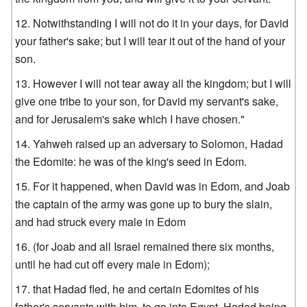
Notwithstanding I will not do it in your days, for David
your father's sake; but I will tear it out of the hand of your
son.
However I will not tear away all the kingdom; but I will
give one tribe to your son, for David my servant's sake,
and for Jerusalem's sake which I have chosen."
Yahweh raised up an adversary to Solomon, Hadad
the Edomite: he was of the king's seed in Edom.
For it happened, when David was in Edom, and Joab
the captain of the army was gone up to bury the slain,
and had struck every male in Edom
(for Joab and all Israel remained there six months,
until he had cut off every male in Edom);
that Hadad fled, he and certain Edomites of his
father's servants with him, to go into Egypt, Hadad being