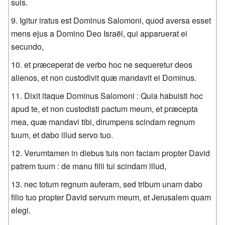
suis.
Igitur iratus est Dominus Salomoni, quod aversa esset
mens ejus a Domino Deo Israël, qui apparuerat ei
secundo,
et præceperat de verbo hoc ne sequeretur deos
alienos, et non custodivit quæ mandavit ei Dominus.
Dixit itaque Dominus Salomoni : Quia habuisti hoc
apud te, et non custodisti pactum meum, et præcepta
mea, quæ mandavi tibi, dirumpens scindam regnum
tuum, et dabo illud servo tuo.
Verumtamen in diebus tuis non faciam propter David
patrem tuum : de manu filii tui scindam illud,
nec totum regnum auferam, sed tribum unam dabo
filio tuo propter David servum meum, et Jerusalem quam
elegi.