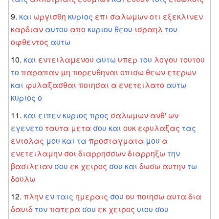
και
ωργισθη
κυριος
επι
σαλωμων
οτι
εξεκλινεν
καρδιαν
αυτου
απο
κυριου
θεου
ισραηλ
του
οφθεντος
αυτω
και
εντειλαμενου
αυτω
υπερ
του
λογου
τουτου
το
παραπαν
μη
πορευθηναι
οπισω
θεων
ετερων
και
φυλαξασθαι
ποιησαι
α
ενετειλατο
αυτω
κυριος
ο
και
ειπεν
κυριος
προς
σαλωμων
ανθ'
ων
εγενετο
ταυτα
μετα
σου
και
ουκ
εφυλαξας
τας
εντολας
μου
και
τα
προσταγματα
μου
α
ενετειλαμην
σοι
διαρρησσων
διαρρηξω
την
βασιλειαν
σου
εκ
χειρος
σου
και
δωσω
αυτην
τω
δουλω
πλην
εν
ταις
ημεραις
σου
ου
ποιησω
αυτα
δια
δαυιδ
τον
πατερα
σου
εκ
χειρος
υιου
σου