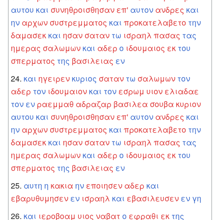
αυτου
και
συνηθροισθησαν
επ'
αυτον
ανδρες
και
ην
αρχων
συστρεμματος
και
προκατελαβετο
την
δαμασεκ
και
ησαν
σαταν
τω
ισραηλ
πασας
τας
ημερας
σαλωμων
και
αδερ
ο
ιδουμαιος
εκ
του
σπερματος
της
βασιλειας
εν
και
ηγειρεν
κυριος
σαταν
τω
σαλωμων
τον
αδερ
τον
ιδουμαιον
και
τον
εσρωμ
υιον
ελιαδαε
τον
εν
ραεμμαθ
αδραζαρ
βασιλεα
σουβα
κυριον
αυτου
και
συνηθροισθησαν
επ'
αυτον
ανδρες
και
ην
αρχων
συστρεμματος
και
προκατελαβετο
την
δαμασεκ
και
ησαν
σαταν
τω
ισραηλ
πασας
τας
ημερας
σαλωμων
και
αδερ
ο
ιδουμαιος
εκ
του
σπερματος
της
βασιλειας
εν
αυτη
η
κακια
ην
εποιησεν
αδερ
και
εβαρυθυμησεν
εν
ισραηλ
και
εβασιλευσεν
εν
γη
και
ιεροβοαμ
υιος
ναβατ
ο
εφραθι
εκ
της