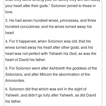
your heart after their gods." Solomon joined to these in
love.
He had seven hundred wives, princesses, and three
hundred concubines; and his wives turned away his
heart.
For it happened, when Solomon was old, that his
wives turned away his heart after other gods; and his
heart was not perfect with Yahweh his God, as was the
heart of David his father.
For Solomon went after Ashtoreth the goddess of the
Sidonians, and after Milcom the abomination of the
Ammonites.
Solomon did that which was evil in the sight of
Yahweh, and didn't go fully after Yahweh, as did David
his father.