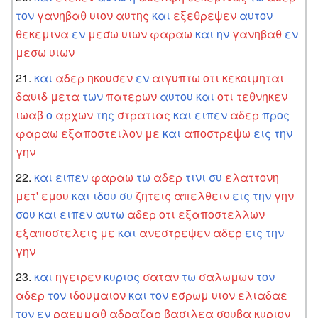
τον
γανηβαθ
υιον
αυτης
και
εξεθρεψεν
αυτον
θεκεμινα
εν
μεσω
υιων
φαραω
και
ην
γανηβαθ
εν
μεσω
υιων
και
αδερ
ηκουσεν
εν
αιγυπτω
οτι
κεκοιμηται
δαυιδ
μετα
των
πατερων
αυτου
και
οτι
τεθνηκεν
ιωαβ
ο
αρχων
της
στρατιας
και
ειπεν
αδερ
προς
φαραω
εξαποστειλον
με
και
αποστρεψω
εις
την
γην
και
ειπεν
φαραω
τω
αδερ
τινι
συ
ελαττονη
μετ'
εμου
και
ιδου
συ
ζητεις
απελθειν
εις
την
γην
σου
και
ειπεν
αυτω
αδερ
οτι
εξαποστελλων
εξαποστελεις
με
και
ανεστρεψεν
αδερ
εις
την
γην
και
ηγειρεν
κυριος
σαταν
τω
σαλωμων
τον
αδερ
τον
ιδουμαιον
και
τον
εσρωμ
υιον
ελιαδαε
τον
εν
ραεμμαθ
αδραζαρ
βασιλεα
σουβα
κυριον