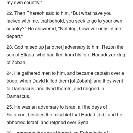
my own country."
Then Pharaoh said to him, "But what have you
lacked with me, that behold, you seek to go to your own
country?" He answered, "Nothing, however only let me
depart."
God raised up [another] adversary to him, Rezon the
son of Eliada, who had fled from his lord Hadadezer king
of Zobah.
He gathered men to him, and became captain over a
troop, when David killed them [of Zobah]: and they went
to Damascus, and lived therein, and reigned in
Damascus.
He was an adversary to Israel all the days of
Solomon, besides the mischief that Hadad [did]: and he
abhorred Israel, and reigned over Syria.
Jeroboam the son of Nebat, an Ephraimite of