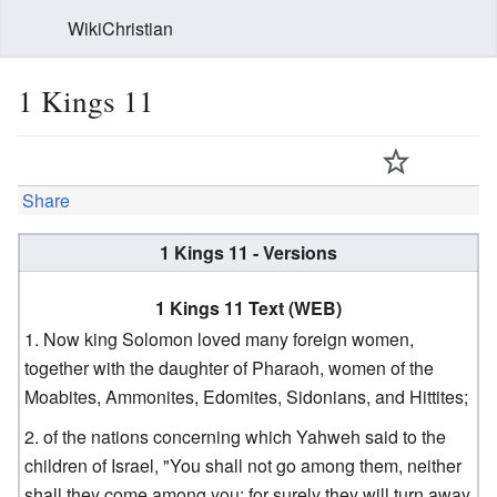
WikiChristian
1 Kings 11
Share
1 Kings 11 - Versions
1 Kings 11 Text (WEB)
Now king Solomon loved many foreign women,
together with the daughter of Pharaoh, women of the
Moabites, Ammonites, Edomites, Sidonians, and Hittites;
of the nations concerning which Yahweh said to the
children of Israel, "You shall not go among them, neither
shall they come among you; for surely they will turn away