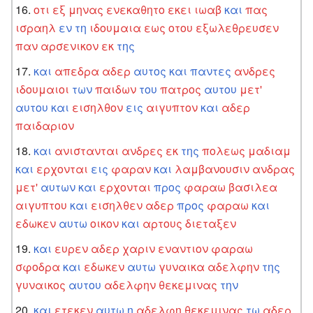
οτι
εξ
μηνας
ενεκαθητο
εκει
ιωαβ
και
πας
ισραηλ
εν
τη
ιδουμαια
εως
οτου
εξωλεθρευσεν
παν
αρσενικον
εκ
της
και
απεδρα
αδερ
αυτος
και
παντες
ανδρες
ιδουμαιοι
των
παιδων
του
πατρος
αυτου
μετ'
αυτου
και
εισηλθον
εις
αιγυπτον
και
αδερ
παιδαριον
και
ανιστανται
ανδρες
εκ
της
πολεως
μαδιαμ
και
ερχονται
εις
φαραν
και
λαμβανουσιν
ανδρας
μετ'
αυτων
και
ερχονται
προς
φαραω
βασιλεα
αιγυπτου
και
εισηλθεν
αδερ
προς
φαραω
και
εδωκεν
αυτω
οικον
και
αρτους
διεταξεν
και
ευρεν
αδερ
χαριν
εναντιον
φαραω
σφοδρα
και
εδωκεν
αυτω
γυναικα
αδελφην
της
γυναικος
αυτου
αδελφην
θεκεμινας
την
και
ετεκεν
αυτω
η
αδελφη
θεκεμινας
τω
αδερ