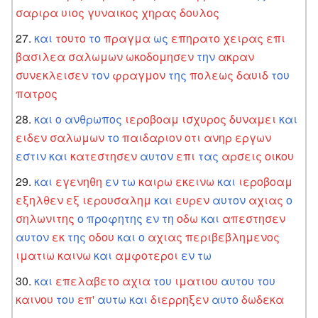
σαριρα
υιος
γυναικος
χηρας
δουλος
και
τουτο
το
πραγμα
ως
επηρατο
χειρας
επι
βασιλεα
σαλωμων
ωκοδομησεν
την
ακραν
συνεκλεισεν
τον
φραγμον
της
πολεως
δαυιδ
του
πατρος
και
ο
ανθρωπος
ιεροβοαμ
ισχυρος
δυναμει
και
ειδεν
σαλωμων
το
παιδαριον
οτι
ανηρ
εργων
εστιν
και
κατεστησεν
αυτον
επι
τας
αρσεις
οικου
και
εγενηθη
εν
τω
καιρω
εκεινω
και
ιεροβοαμ
εξηλθεν
εξ
ιερουσαλημ
και
ευρεν
αυτον
αχιας
ο
σηλωνιτης
ο
προφητης
εν
τη
οδω
και
απεστησεν
αυτον
εκ
της
οδου
και
ο
αχιας
περιβεβλημενος
ιματιω
καινω
και
αμφοτεροι
εν
τω
και
επελαβετο
αχια
του
ιματιου
αυτου
του
καινου
του
επ'
αυτω
και
διερρηξεν
αυτο
δωδεκα