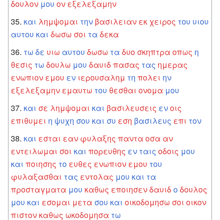
δουλον
μου
ον
εξελεξαμην
και
λημψομαι
την
βασιλειαν
εκ
χειρος
του
υιου
αυτου
και
δωσω
σοι
τα
δεκα
τω
δε
υιω
αυτου
δωσω
τα
δυο
σκηπτρα
οπως
η
θεσις
τω
δουλω
μου
δαυιδ
πασας
τας
ημερας
ενωπιον
εμου
εν
ιερουσαλημ
τη
πολει
ην
εξελεξαμην
εμαυτω
του
θεσθαι
ονομα
μου
και
σε
λημψομαι
και
βασιλευσεις
εν
οις
επιθυμει
η
ψυχη
σου
και
συ
εση
βασιλευς
επι
τον
και
εσται
εαν
φυλαξης
παντα
οσα
αν
εντειλωμαι
σοι
και
πορευθης
εν
ταις
οδοις
μου
και
ποιησης
το
ευθες
ενωπιον
εμου
του
φυλαξασθαι
τας
εντολας
μου
και
τα
προσταγματα
μου
καθως
εποιησεν
δαυιδ
ο
δουλος
μου
και
εσομαι
μετα
σου
και
οικοδομησω
σοι
οικον
πιστον
καθως
ωκοδομησα
τω