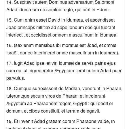
Suscitavit autem Dominus adversarium Salomoni
Adad Idumæum de semine regio, qui erat in Edom.
Cum enim esset David in Idumæa, et ascendisset
Joab princeps militiæ ad sepeliendum eos qui fuerant
interfecti, et occidisset omnem masculinum in Idumæa
(sex enim mensibus ibi moratus est Joad, et omnis
Israël, donec interimeret omne masculinum in Idumæa),
fugit Adad ipse, et viri Idumæi de servis patris ejus
cum eo, ut ingrederetur Ægyptum : erat autem Adad puer
parvulus.
Cumque surrexissent de Madian, venerunt in Pharan,
tuleruntque secum viros de Pharan, et introierunt
Ægyptum ad Pharaonem regem Ægypti : qui dedit ei
domum, et cibos constituit, et terram delegavit.
Et invenit Adad gratiam coram Pharaone valde, in
tantum ut daret ei uxorem, sororem uxoris suæ