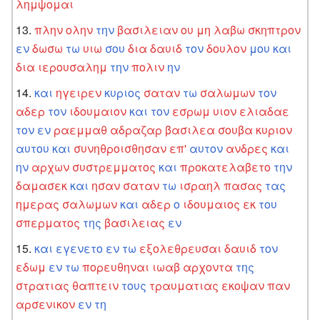
λημψομαι
πλην
ολην
την
βασιλειαν
ου
μη
λαβω
σκηπτρον
εν
δωσω
τω
υιω
σου
δια
δαυιδ
τον
δουλον
μου
και
δια
ιερουσαλημ
την
πολιν
ην
και
ηγειρεν
κυριος
σαταν
τω
σαλωμων
τον
αδερ
τον
ιδουμαιον
και
τον
εσρωμ
υιον
ελιαδαε
τον
εν
ραεμμαθ
αδραζαρ
βασιλεα
σουβα
κυριον
αυτου
και
συνηθροισθησαν
επ'
αυτον
ανδρες
και
ην
αρχων
συστρεμματος
και
προκατελαβετο
την
δαμασεκ
και
ησαν
σαταν
τω
ισραηλ
πασας
τας
ημερας
σαλωμων
και
αδερ
ο
ιδουμαιος
εκ
του
σπερματος
της
βασιλειας
εν
και
εγενετο
εν
τω
εξολεθρευσαι
δαυιδ
τον
εδωμ
εν
τω
πορευθηναι
ιωαβ
αρχοντα
της
στρατιας
θαπτειν
τους
τραυματιας
εκοψαν
παν
αρσενικον
εν
τη