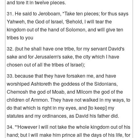
and tore it in twelve pieces.
He said to Jeroboam, "Take ten pieces; for thus says
Yahweh, the God of Israel, 'Behold, I will tear the
kingdom out of the hand of Solomon, and will give ten
tribes to you
(but he shall have one tribe, for my servant David's
sake and for Jerusalem's sake, the city which I have
chosen out of all the tribes of Israel);
because that they have forsaken me, and have
worshiped Ashtoreth the goddess of the Sidonians,
Chemosh the god of Moab, and Milcom the god of the
children of Ammon. They have not walked in my ways, to
do that which is right in my eyes, and [to keep] my
statutes and my ordinances, as David his father did.
"'However I will not take the whole kingdom out of his
hand; but I will make him prince all the days of his life, for