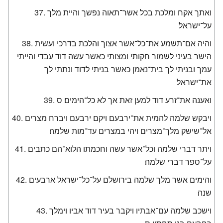
ואתך אקח ומלכת בכל אשר־תאוה נפשך והיית מלך
על־ישראל׃
והיה אם־תשמע את־כל־אשר אצוך והלכת בדרכי ועשית
הישר בעיני לשמור חקותי ומצותי כאשר עשה דוד עבדי והייתי
עמך ובניתי לך בית־נאמן כאשר בניתי לדוד ונתתי לך
את־ישראל׃
ואענה את־זרע דוד למען זאת אך לא כל־הימים׃ ס
ויבקש שלמה להמית את־ירבעם ויקם ירבעם ויברח מצרים
אל־שישק מלך־מצרים ויהי במצרים עד־מות שלמה׃
ויתר דברי שלמה וכל־אשר עשה וחכמתו הלוא־הם כתבים
על־ספר דברי שלמה׃
והימים אשר מלך שלמה בירושלם על־כל־ישראל ארבעים
שנה׃
וישכב שלמה עם־אבתיו ויקבר בעיר דוד אביו וימלך