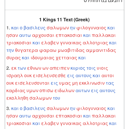
רחבעם בנו תחתיו׃ ס
1 Kings 11 Text (Greek)
και
ο
βασιλευς
σαλωμων
ην
φιλογυναιος
και
ησαν
αυτω
αρχουσαι
επτακοσιαι
και
παλλακαι
τριακοσιαι
και
ελαβεν
γυναικας
αλλοτριας
και
την
θυγατερα
φαραω
μωαβιτιδας
αμμανιτιδας
συρας
και
ιδουμαιας
χετταιας
και
εκ
των
εθνων
ων
απειπεν
κυριος
τοις
υιοις
ισραηλ
ουκ
εισελευσεσθε
εις
αυτους
και
αυτοι
ουκ
εισελευσονται
εις
υμας
μη
εκκλινωσιν
τας
καρδιας
υμων
οπισω
ειδωλων
αυτων
εις
αυτους
εκολληθη
σαλωμων
του
και
ο
βασιλευς
σαλωμων
ην
φιλογυναιος
και
ησαν
αυτω
αρχουσαι
επτακοσιαι
και
παλλακαι
τριακοσιαι
και
ελαβεν
γυναικας
αλλοτριας
και