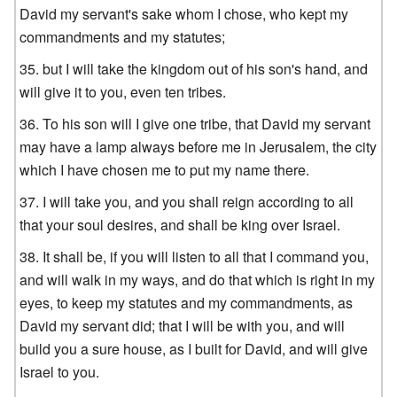
David my servant's sake whom I chose, who kept my
commandments and my statutes;
but I will take the kingdom out of his son's hand, and
will give it to you, even ten tribes.
To his son will I give one tribe, that David my servant
may have a lamp always before me in Jerusalem, the city
which I have chosen me to put my name there.
I will take you, and you shall reign according to all
that your soul desires, and shall be king over Israel.
It shall be, if you will listen to all that I command you,
and will walk in my ways, and do that which is right in my
eyes, to keep my statutes and my commandments, as
David my servant did; that I will be with you, and will
build you a sure house, as I built for David, and will give
Israel to you.