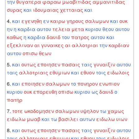
την
θυγατερα
φαραω
μωαβιτιδας
αμμανιτιδας
συρας
και
ιδουμαιας
χετταιας
και
και
εγενηθη
εν
καιρω
γηρους
σαλωμων
και
ουκ
ην
η
καρδια
αυτου
τελεια
μετα
κυριου
θεου
αυτου
καθως
η
καρδια
δαυιδ
του
πατρος
αυτου
και
εξεκλιναν
αι
γυναικες
αι
αλλοτριαι
την
καρδιαν
αυτου
οπισω
θεων
και
ουτως
εποιησεν
πασαις
ταις
γυναιξιν
αυτου
ταις
αλλοτριαις
εθυμιων
και
εθυον
τοις
ειδωλοις
και
εποιησεν
σαλωμων
το
πονηρον
ενωπιον
κυριου
ουκ
επορευθη
οπισω
κυριου
ως
δαυιδ
ο
πατηρ
τοτε
ωκοδομησεν
σαλωμων
υψηλον
τω
χαμως
ειδωλω
μωαβ
και
τω
βασιλει
αυτων
ειδωλω
υιων
και
ουτως
εποιησεν
πασαις
ταις
γυναιξιν
αυτου
ταις
αλλοτριαις
εθυμιων
και
εθυον
τοις
ειδωλοις