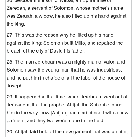
Zeredah, a servant of Solomon, whose mother's name
was Zeruah, a widow, he also lifted up his hand against
the king.
This was the reason why he lifted up his hand
against the king: Solomon built Millo, and repaired the
breach of the city of David his father.
The man Jeroboam was a mighty man of valor; and
Solomon saw the young man that he was industrious,
and he put him in charge of all the labor of the house of
Joseph.
It happened at that time, when Jeroboam went out of
Jerusalem, that the prophet Ahijah the Shilonite found
him in the way; now [Ahijah] had clad himself with a new
garment; and they two were alone in the field.
Ahijah laid hold of the new garment that was on him,