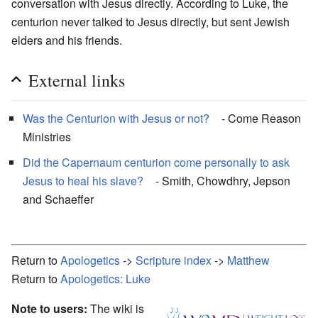
conversation with Jesus directly. According to Luke, the
centurion never talked to Jesus directly, but sent Jewish
elders and his friends.
External links
Was the Centurion with Jesus or not?
- Come Reason
Ministries
Did the Capernaum centurion come personally to ask
Jesus to heal his slave?
- Smith, Chowdhry, Jepson
and Schaeffer
Return to
Apologetics
->
Scripture index
->
Matthew
Return to
Apologetics: Luke
Note to users:
The wiki is