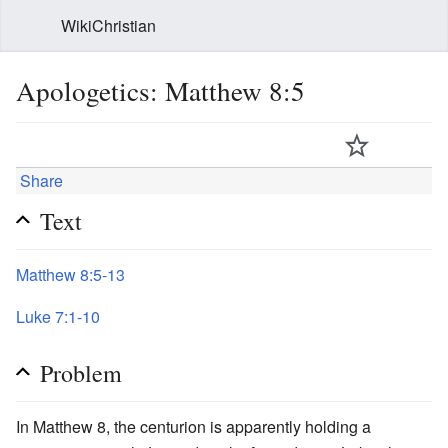
WikiChristian
Apologetics: Matthew 8:5
Share
Text
Matthew 8:5-13
Luke 7:1-10
Problem
In Matthew 8, the centurion is apparently holding a