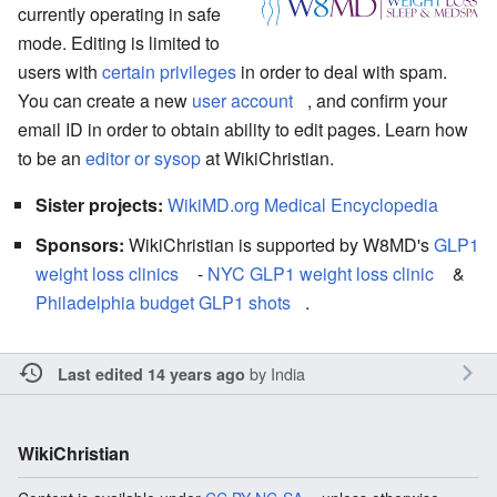
currently operating in safe
mode. Editing is limited to
users with
certain privileges
in order to deal with spam.
You can create a new
user account
, and confirm your
email ID in order to obtain ability to edit pages. Learn how
to be an
editor or sysop
at WikiChristian.
Sister projects:
WikiMD.org Medical Encyclopedia
Sponsors:
WikiChristian is supported by W8MD's
GLP1
weight loss clinics
-
NYC GLP1 weight loss clinic
&
Philadelphia budget GLP1 shots
.
by
India
Last edited 14 years ago
WikiChristian