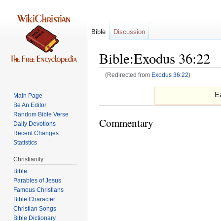
Bible
Discussion
Bible:Exodus 36:22
(Redirected from
Exodus 36:22
)
Jump
Jump
Ea
Main Page
to
to
Be An Editor
navigation
search
Random Bible Verse
Commentary
Daily Devotions
Recent Changes
Statistics
Christianity
Bible
Parables of Jesus
Bible Character
Christian Songs
Bible Dictionary