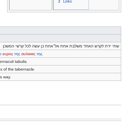
3
Links
שתי ידת לקרש האחד משלבת אחת אל־אחת כן עשה לכל קרשי המשכן׃
ο
ευρος
της
αυλαιας
της
ernaculi tabulis.
s of the tabernacle.
is way.