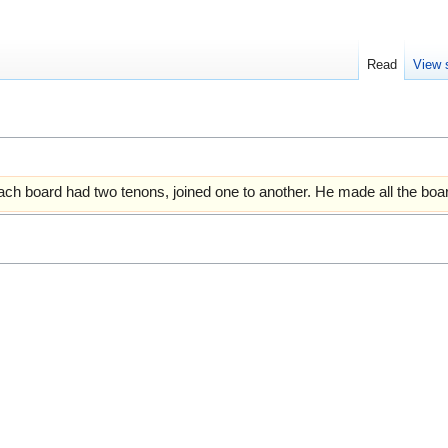
Read
View 
ch board had two tenons, joined one to another. He made all the boar