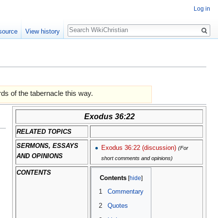
Log in
Search
source
View history
ds of the tabernacle this way.
Exodus 36:22
RELATED TOPICS
SERMONS, ESSAYS
Exodus 36:22 (discussion)
(For
AND OPINIONS
short comments and opinions)
CONTENTS
Contents
1
Commentary
2
Quotes