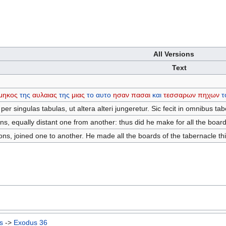
All Versions
Text
μηκος
της
αυλαιας
της
μιας
το
αυτο
ησαν
πασαι
και
τεσσαρων
πηχων
τ
er singulas tabulas, ut altera alteri jungeretur. Sic fecit in omnibus tab
, equally distant one from another: thus did he make for all the board
s, joined one to another. He made all the boards of the tabernacle th
s
->
Exodus 36