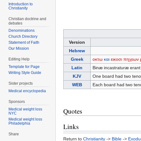
Introduction to
Christianity
Christian doctrine and
debates
Denominations
Church Directory
Version
Statement of Faith
Our Mission
Hebrew
Greek
οκτω
και
εικοσι
πηχεων
Editing Help
Template for Page
Latin
Binæ incastraturæ erant p
Writing Style Guide
KJV
One board had two tenons
Sister projects
WEB
Each board had two tenon
Medical encyclopedia
Sponsors
Quotes
Medical weight loss
NYC
Medical weight loss
Philadelphia
Links
Share
Return to
Christianity
->
Bible
->
Exodu