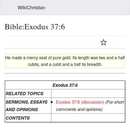
WikiChristian
Bible:Exodus 37:6
He made a mercy seat of pure gold. Its length was two and a half
cubits, and a cubit and a half its breadth.
Exodus 37:6
RELATED TOPICS
SERMONS, ESSAYS
Exodus 37:6 (discussion)
(For short
comments and opinions)
AND OPINIONS
CONTENTS