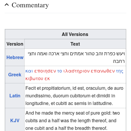
Commentary
All Versions
Version
Text
ויעש כפרת זהב טהור אמתים וחצי ארכה ואמה וחצי
Hebrew
רחבה׃
και
εποιησεν
το
ιλαστηριον
επανωθεν
της
Greek
κιβωτου
εκ
Fecit et propitiatorium, id est, oraculum, de auro
Latin
mundissimo, duorum cubitorum et dimidii in
longitudine, et cubiti ac semis in latitudine.
And he made the mercy seat of pure gold: two
KJV
cubits and a half was the length thereof, and
one cubit and a half the breadth thereof.