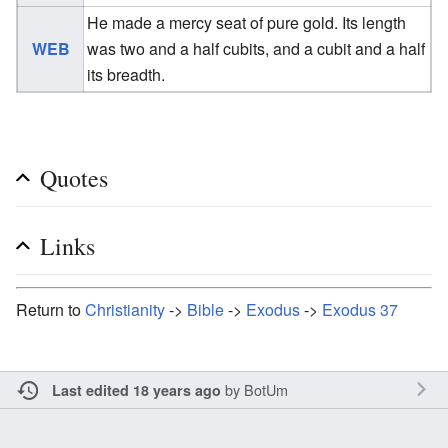
He made a mercy seat of pure gold. Its length
WEB
was two and a half cubits, and a cubit and a half
its breadth.
Quotes
Links
Return to
Christianity
->
Bible
->
Exodus
->
Exodus 37
by
BotUm
Last edited 18 years ago