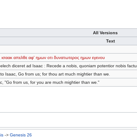
All Versions
Text
ς
ισαακ
απελθε
αφ'
ημων
οτι
δυνατωτερος
ημων
εγενου
melech diceret ad Isaac : Recede a nobis, quoniam potentior nobis factu
o Isaac, Go from us; for thou art much mightier than we.
c, "Go from us, for you are much mightier than we."
is
->
Genesis 26