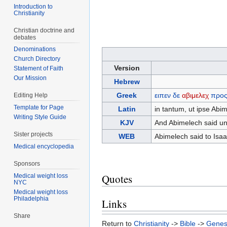
Introduction to
Christianity
Christian doctrine and
debates
Denominations
Church Directory
Version
Statement of Faith
Our Mission
Hebrew
Greek
ειπεν
δε
αβιμελεχ
προ
Editing Help
Template for Page
Latin
in tantum, ut ipse Abi
Writing Style Guide
KJV
And Abimelech said unt
Sister projects
WEB
Abimelech said to Isaa
Medical encyclopedia
Sponsors
Quotes
Medical weight loss
NYC
Medical weight loss
Philadelphia
Links
Share
Return to
Christianity
->
Bible
->
Genes