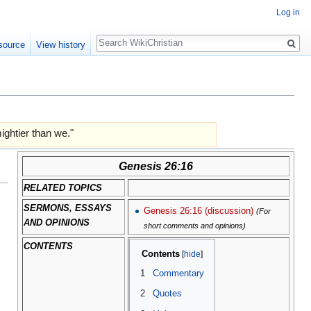
Log in
Search
source
View history
ghtier than we."
Genesis 26:16
RELATED TOPICS
SERMONS, ESSAYS
Genesis 26:16 (discussion)
(For
AND OPINIONS
short comments and opinions)
CONTENTS
Contents
1
Commentary
2
Quotes