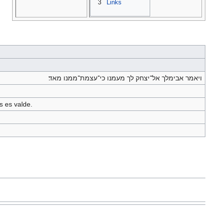
3
Links
ויאמר אבימלך אל־יצחק לך מעמנו כי־עצמת־ממנו מאד׃
s es valde.