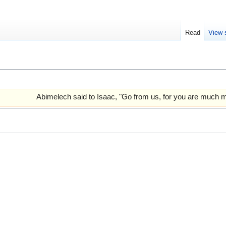
Read
View 
Abimelech said to Isaac, "Go from us, for you are much mi