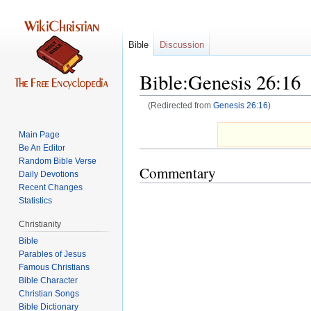
Bible
Discussion
Bible:Genesis 26:16
(Redirected from
Genesis 26:16
)
Jump
Jump
Main Page
to
to
Be An Editor
navigation
search
Random Bible Verse
Commentary
Daily Devotions
Recent Changes
Statistics
Christianity
Bible
Parables of Jesus
Bible Character
Christian Songs
Bible Dictionary