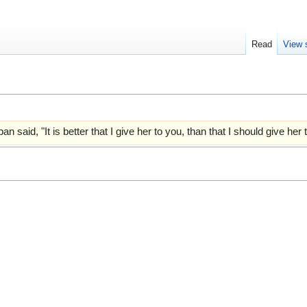
Read
View 
an said, "It is better that I give her to you, than that I should give he