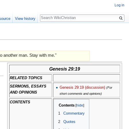
Log in
Search
source
View history
r to another man. Stay with me."
Genesis 29:19
RELATED TOPICS
SERMONS, ESSAYS
Genesis 29:19 (discussion)
(For
AND OPINIONS
short comments and opinions)
CONTENTS
Contents
1
Commentary
2
Quotes