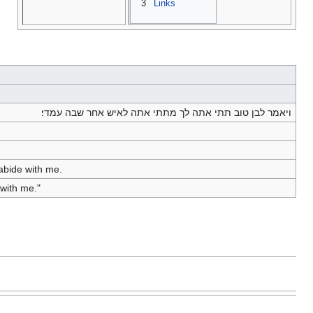
3
Links
ויאמר לבן טוב תתי אתה לך מתתי אתה לאיש אחר שבה עמדי׃
 abide with me.
 with me."