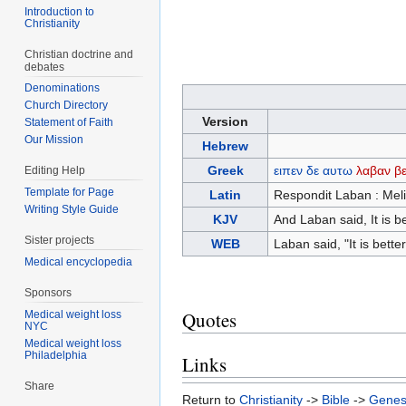
Introduction to
Christianity
Christian doctrine and
debates
Denominations
Church Directory
Version
Statement of Faith
Our Mission
Hebrew
Greek
ειπεν
δε
αυτω
λαβαν
βε
Editing Help
Template for Page
Latin
Respondit Laban : Meli
Writing Style Guide
KJV
And Laban said, It is be
Sister projects
WEB
Laban said, "It is bette
Medical encyclopedia
Sponsors
Quotes
Medical weight loss
NYC
Medical weight loss
Philadelphia
Links
Share
Return to
Christianity
->
Bible
->
Genes