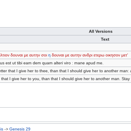
All Versions
Text
λτιον
δουναι
με
αυτην
σοι
η
δουναι
με
αυτην
ανδρι
ετερω
οικησον
μετ'
us est ut tibi eam dem quam alteri viro : mane apud me.
tter that I give her to thee, than that I should give her to another man:
r that I give her to you, than that I should give her to another man. Stay
is
->
Genesis 29