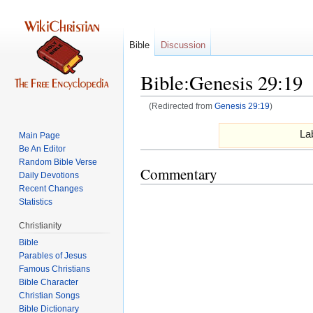
Bible
Discussion
Bible:Genesis 29:19
(Redirected from
Genesis 29:19
)
Jump
Jump
Lab
Main Page
to
to
Be An Editor
navigation
search
Random Bible Verse
Commentary
Daily Devotions
Recent Changes
Statistics
Christianity
Bible
Parables of Jesus
Bible Character
Christian Songs
Bible Dictionary