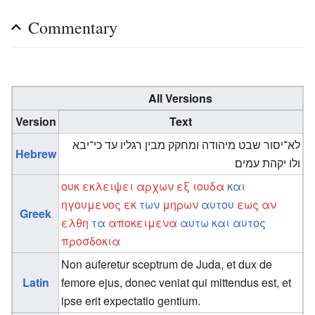
Commentary
All Versions
Version
Text
לא־יסור שבט מיהודה ומחקק מבין רגליו עד כי־יבא
Hebrew
ולו יקהת עמים׃
ουκ
εκλειψει
αρχων
εξ
ιουδα
και
ηγουμενος
εκ
των
μηρων
αυτου
εως
αν
Greek
ελθη
τα
αποκειμενα
αυτω
και
αυτος
προσδοκια
Non auferetur sceptrum de Juda, et dux de
Latin
femore ejus, donec veniat qui mittendus est, et
ipse erit expectatio gentium.