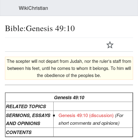
WikiChristian
Bible:Genesis 49:10
The scepter will not depart from Judah, nor the ruler's staff from
between his feet, until he comes to whom it belongs. To him will
the obedience of the peoples be.
Genesis 49:10
RELATED TOPICS
SERMONS, ESSAYS
Genesis 49:10 (discussion)
(For
short comments and opinions)
AND OPINIONS
CONTENTS