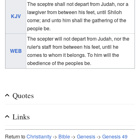
The sceptre shall not depart from Judah, nor a
lawgiver from between his feet, until Shiloh
KJV
come; and unto him shall the gathering of the
people be.
The scepter will not depart from Judah, nor the
ruler's staff from between his feet, until he
WEB
comes to whom it belongs. To him will the
obedience of the peoples be.
Quotes
Links
Return to
Christianity
->
Bible
->
Genesis
->
Genesis 49