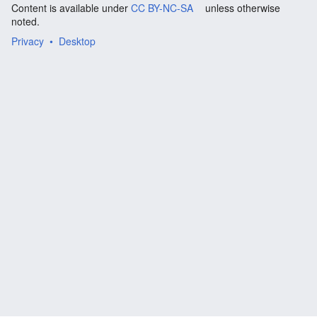
Content is available under
CC BY-NC-SA
unless otherwise
noted.
Privacy
Desktop