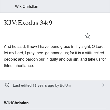
WikiChristian
KJV:Exodus 34:9
And he said, If now I have found grace in thy sight, O Lord,
let my Lord, I pray thee, go among us; for it is a stiffnecked
people; and pardon our iniquity and our sin, and take us for
thine inheritance.
by
BotUm
Last edited 18 years ago
WikiChristian