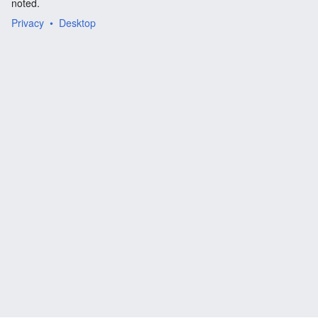
noted.
Privacy
Desktop