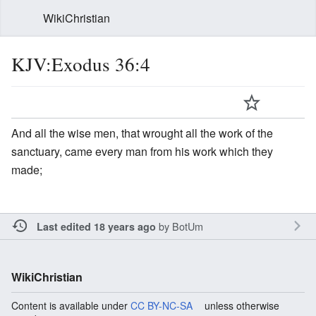
WikiChristian
KJV:Exodus 36:4
And all the wise men, that wrought all the work of the
sanctuary, came every man from his work which they
made;
by
BotUm
Last edited 18 years ago
WikiChristian
Content is available under
CC BY-NC-SA
unless otherwise