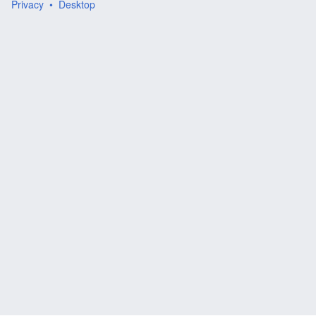
Privacy
Desktop