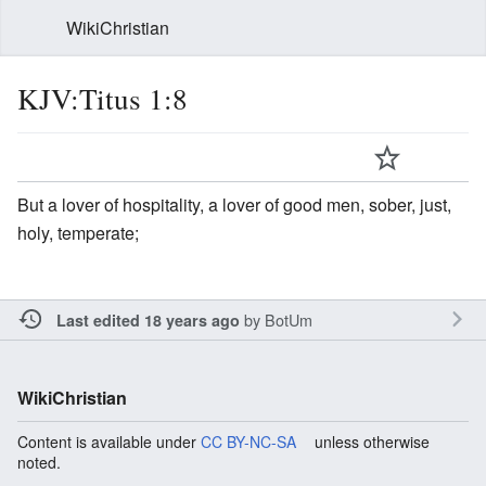
WikiChristian
KJV:Titus 1:8
But a lover of hospitality, a lover of good men, sober, just,
holy, temperate;
by
BotUm
Last edited 18 years ago
WikiChristian
Content is available under
CC BY-NC-SA
unless otherwise
noted.