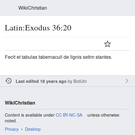
WikiChristian
Latin:Exodus 36:20
Fecit et tabulas tabernaculi de lignis setim stantes.
by
BotUm
Last edited 18 years ago
WikiChristian
Content is available under
CC BY-NC-SA
unless otherwise
noted.
Privacy
Desktop