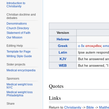
Introduction to
Christianity
Christian doctrine and
debates
Denominations
Church Directory
Version
Statement of Faith
Our Mission
Hebrew
Greek
ο
δε
αποκριθεις
ειπ
Editing Help
Template for Page
Latin
Ipse autem responde
Writing Style Guide
KJV
But he answered and 
Sister projects
WEB
But he answered, "I 
Medical encyclopedia
Sponsors
Quotes
Medical weight loss
NYC
Medical weight loss
Philadelphia
Links
Share
Return to
Christianity
->
Bible
->
Matth