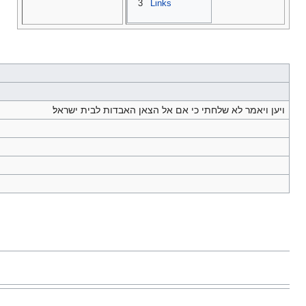
3
Links
ויען ויאמר לא שלחתי כי אם אל הצאן האבדות לבית ישראל׃