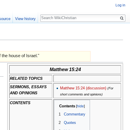
Log in
Search
source
View history
 the house of Israel."
Matthew 15:24
RELATED TOPICS
SERMONS, ESSAYS
Matthew 15:24 (discussion)
(For
AND OPINIONS
short comments and opinions)
CONTENTS
Contents
1
Commentary
2
Quotes