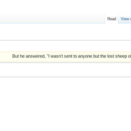
Read
View 
But he answered, "I wasn't sent to anyone but the lost sheep of