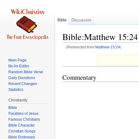
Bible
Discussion
Bible:Matthew 15:24
(Redirected from
Matthew 15:24
)
Jump
Jump
Main Page
to
to
Be An Editor
navigation
search
Random Bible Verse
Commentary
Daily Devotions
Recent Changes
Statistics
Christianity
Bible
Parables of Jesus
Bible Character
Christian Songs
Bible Dictionary