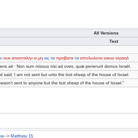
All Versions
Text
εν
ουκ
απεσταλην
ει
μη
εις
τα
προβατα
τα
απολωλοτα
οικου
ισραηλ
ns ait : Non sum missus nisi ad oves, quæ perierunt domus Israël.
said, I am not sent but unto the lost sheep of the house of Israel.
wasn't sent to anyone but the lost sheep of the house of Israel."
ew
->
Matthew 15