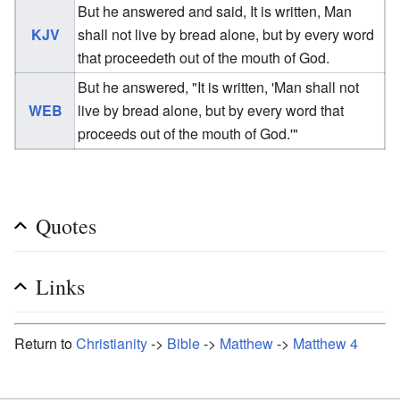
But he answered and said, It is written, Man
KJV
shall not live by bread alone, but by every word
that proceedeth out of the mouth of God.
But he answered, "It is written, 'Man shall not
WEB
live by bread alone, but by every word that
proceeds out of the mouth of God.'"
Quotes
Links
Return to
Christianity
->
Bible
->
Matthew
->
Matthew 4