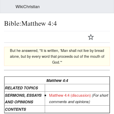
WikiChristian
Bible:Matthew 4:4
But he answered, "It is written, 'Man shall not live by bread
alone, but by every word that proceeds out of the mouth of
God.'"
Matthew 4:4
RELATED TOPICS
SERMONS, ESSAYS
Matthew 4:4 (discussion)
(For short
comments and opinions)
AND OPINIONS
CONTENTS