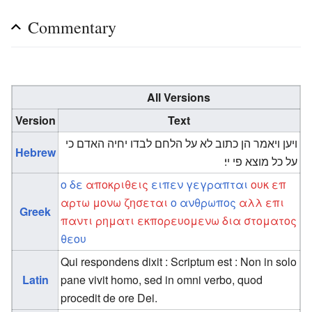
Commentary
All Versions
Version
Text
ויען ויאמר הן כתוב לא על הלחם לבדו יחיה האדם כי
Hebrew
על כל מוצא פי יי׃
ο
δε
αποκριθεις
ειπεν
γεγραπται
ουκ
επ
αρτω
μονω
ζησεται
ο
ανθρωπος
αλλ
επι
Greek
παντι
ρηματι
εκπορευομενω
δια
στοματος
θεου
Qui respondens dixit : Scriptum est : Non in solo
Latin
pane vivit homo, sed in omni verbo, quod
procedit de ore Dei.