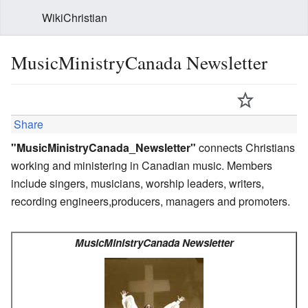
WikiChristian
MusicMinistryCanada Newsletter
Share
"MusicMinistryCanada_Newsletter"
connects Christians
working and ministering in Canadian music. Members
include singers, musicians, worship leaders, writers,
recording engineers,producers, managers and promoters.
MusicMinistryCanada Newsletter