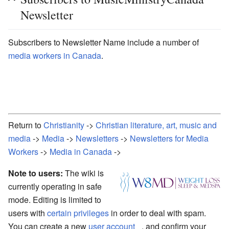
Newsletter
Subscribers to Newsletter Name include a number of
media workers in Canada
.
Return to
Christianity
->
Christian literature, art, music and
media
->
Media
->
Newsletters
->
Newsletters for Media
Workers
->
Media in Canada
->
Note to users:
The wiki is
currently operating in safe
mode. Editing is limited to
users with
certain privileges
in order to deal with spam.
You can create a new
user account
, and confirm your