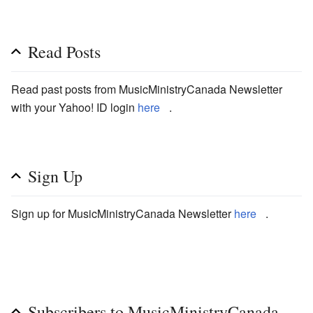
Read Posts
Read past posts from MusicMinistryCanada Newsletter
with your Yahoo! ID login
here
.
Sign Up
Sign up for MusicMinistryCanada Newsletter
here
.
Subscribers to MusicMinistryCanada