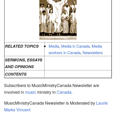
RELATED TOPICS
Media
,
Media in Canada
,
Media
workers in Canada
,
Newsletters
SERMONS, ESSAYS
AND OPINIONS
CONTENTS
Subscribers to MusicMinistryCanada Newsletter are
involved in
music
ministry in
Canada
.
MusicMinistryCanada Newsletter is Moderated by
Laurie
Marks Vincent