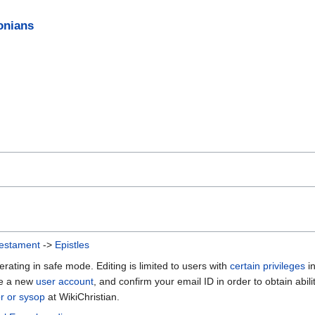
onians
estament
->
Epistles
erating in safe mode. Editing is limited to users with
certain privileges
i
te a new
user account
, and confirm your email ID in order to obtain abili
or or sysop
at WikiChristian.