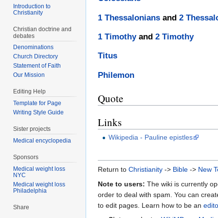
Introduction to
Christianity
1 Thessalonians
and
2 Thessal
Christian doctrine and
1 Timothy
and
2 Timothy
debates
Denominations
Titus
Church Directory
Statement of Faith
Philemon
Our Mission
Editing Help
Quote
Template for Page
Writing Style Guide
Links
Sister projects
Wikipedia - Pauline epistles
Medical encyclopedia
Sponsors
Medical weight loss
Return to
Christianity
->
Bible
->
New T
NYC
Note to users:
The wiki is currently op
Medical weight loss
Philadelphia
order to deal with spam. You can crea
to edit pages. Learn how to be an
edit
Share