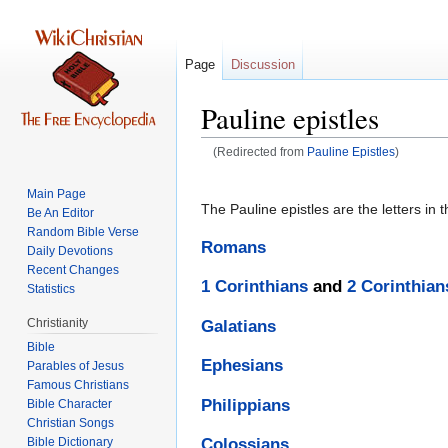
Page
Discussion
Pauline epistles
(Redirected from
Pauline Epistles
)
Jump
Jump
Main Page
to
to
The Pauline epistles are the letters in 
Be An Editor
navigation
search
Random Bible Verse
Romans
Daily Devotions
Recent Changes
1 Corinthians
and
2 Corinthian
Statistics
Christianity
Galatians
Bible
Ephesians
Parables of Jesus
Philippians
Bible Character
Christian Songs
Bible Dictionary
Colossians