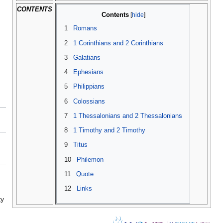
CONTENTS
Contents
1
Romans
2
1 Corinthians and 2 Corinthians
3
Galatians
4
Ephesians
5
Philippians
6
Colossians
7
1 Thessalonians and 2 Thessalonians
8
1 Timothy and 2 Timothy
9
Titus
10
Philemon
11
Quote
n
12
Links
ty