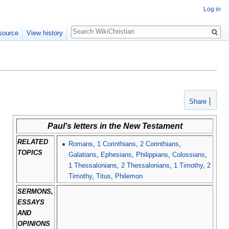
Log in
Search
source
View history
Share
Paul's letters in the New Testament
RELATED
Romans
,
1 Corinthians
,
2 Corinthians
,
TOPICS
Galatians
,
Ephesians
,
Philippians
,
Colossians
,
1 Thessalonians
,
2 Thessalonians
,
1 Timothy
,
2
Timothy
,
Titus
,
Philemon
SERMONS,
ESSAYS
AND
OPINIONS