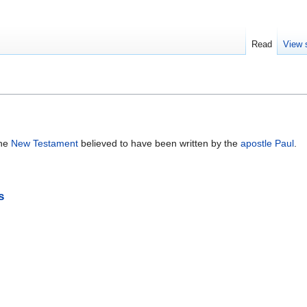
Read
View 
the
New Testament
believed to have been written by the
apostle Paul
.
s