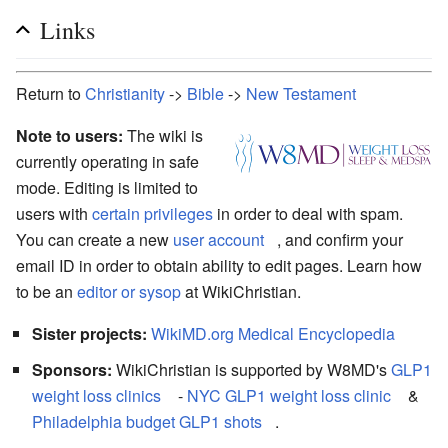
Links
Return to
Christianity
->
Bible
->
New Testament
Note to users:
The wiki is
currently operating in safe
mode. Editing is limited to
users with
certain privileges
in order to deal with spam.
You can create a new
user account
, and confirm your
email ID in order to obtain ability to edit pages. Learn how
to be an
editor or sysop
at WikiChristian.
Sister projects:
WikiMD.org Medical Encyclopedia
Sponsors:
WikiChristian is supported by W8MD's
GLP1
weight loss clinics
-
NYC GLP1 weight loss clinic
&
Philadelphia budget GLP1 shots
.