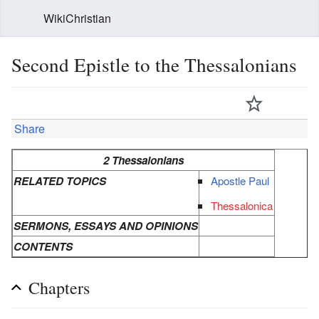
WikiChristian
Second Epistle to the Thessalonians
Share
2 Thessalonians
RELATED TOPICS
Apostle Paul
Thessalonica
SERMONS, ESSAYS AND OPINIONS
CONTENTS
Chapters