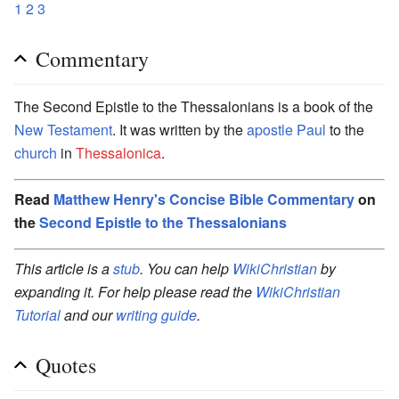
1
2
3
Commentary
The Second Epistle to the Thessalonians is a book of the
New Testament
. It was written by the
apostle Paul
to the
church
in
Thessalonica
.
Read
Matthew Henry's Concise Bible Commentary
on
the
Second Epistle to the Thessalonians
This article is a
stub
. You can help
WikiChristian
by
expanding it. For help please read the
WikiChristian
Tutorial
and our
writing guide
.
Quotes