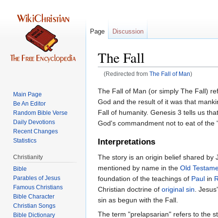
Page
Discussion
The Fall
(Redirected from
The Fall of Man
)
Jump
Jump
The Fall of Man (or simply The Fall) re
Main Page
to
to
God and the result of it was that manki
Be An Editor
navigation
search
Fall of humanity. Genesis 3 tells us t
Random Bible Verse
Daily Devotions
God's commandment not to eat of the "
Recent Changes
Statistics
Interpretations
The story is an origin belief shared by 
Christianity
mentioned by name in the
Old Testame
Bible
Parables of Jesus
foundation of the teachings of
Paul
in
Christian doctrine of
original sin
. Jesus
Bible Character
sin as begun with the Fall.
Christian Songs
The term "prelapsarian" refers to the sta
Bible Dictionary