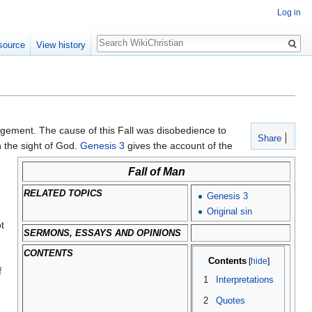
Log in
Search
source
View history
judgement. The cause of this Fall was disobedience to
Share
n the sight of God.
Genesis 3
gives the account of the
Fall of Man
RELATED TOPICS
Genesis 3
Original sin
t
SERMONS, ESSAYS AND OPINIONS
CONTENTS
Contents
f
1
Interpretations
2
Quotes