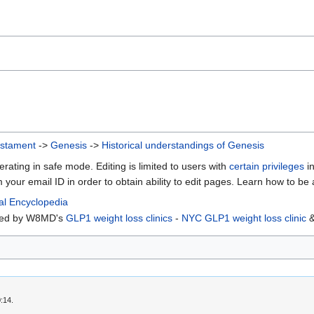
estament
->
Genesis
->
Historical understandings of Genesis
erating in safe mode. Editing is limited to users with
certain privileges
in
m your email ID in order to obtain ability to edit pages. Learn how to be
al Encyclopedia
rted by W8MD's
GLP1 weight loss clinics
-
NYC GLP1 weight loss clinic
:14.