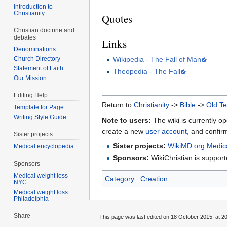
Introduction to
Christianity
Quotes
Christian doctrine and
debates
Links
Denominations
Wikipedia - The Fall of Man
Church Directory
Statement of Faith
Theopedia - The Fall
Our Mission
Editing Help
Return to
Christianity
->
Bible
->
Old T
Template for Page
Writing Style Guide
Note to users:
The wiki is currently op
create a new
user account
, and confir
Sister projects
Sister projects:
WikiMD.org Medic
Medical encyclopedia
Sponsors:
WikiChristian is suppo
Sponsors
Medical weight loss
Category
:
Creation
NYC
Medical weight loss
Philadelphia
Share
This page was last edited on 18 October 2015, at 20