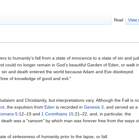
Read
View 
fers to humanity's fall from a state of innocence to a state of sin and 
nd could no longer remain in God's beautiful Garden of Eden, or walk i
hat sin and death entered the world because Adam and Eve disobeyed
tree of knowledge of good and evil."
Judaism and Christianity, but interpretations vary. Although the Fall is no
nt
, the expulsion from
Eden
is recorded in
Genesis 3
, and served as a
Romans 5
:12–19 and
1 Corinthians 15
:21–22, and, in particular, the
' death was a "ransom" by which man was forever free from the ways o
te of sinlessness of humanity prior to the lapse, or fall.