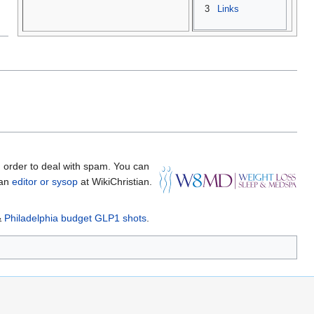
3
Links
 order to deal with spam. You can
 an
editor or sysop
at WikiChristian.
&
Philadelphia budget GLP1 shots
.