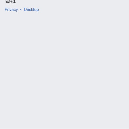
noted.
Privacy
Desktop