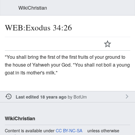
WikiChristian
WEB:Exodus 34:26
"You shall bring the first of the first fruits of your ground to
the house of Yahweh your God. "You shall not boil a young
goat in its mother's milk."
by
BotUm
Last edited 18 years ago
WikiChristian
Content is available under
CC BY-NC-SA
unless otherwise