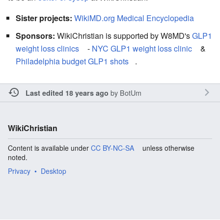
Sister projects:
WikiMD.org Medical Encyclopedia
Sponsors:
WikiChristian is supported by W8MD's
GLP1
weight loss clinics
-
NYC GLP1 weight loss clinic
&
Philadelphia budget GLP1 shots
.
by
BotUm
Last edited 18 years ago
WikiChristian
Content is available under
CC BY-NC-SA
unless otherwise
noted.
Privacy
Desktop