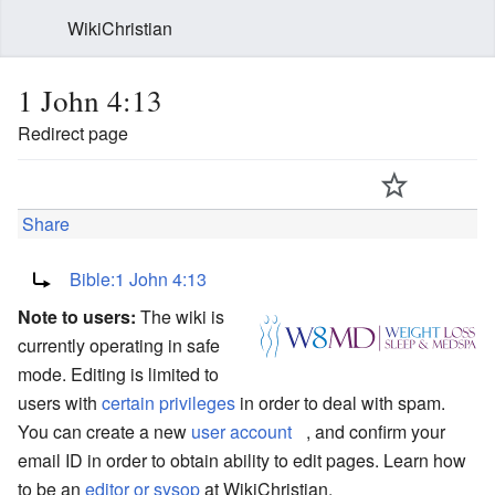
WikiChristian
1 John 4:13
Redirect page
Share
Redirect to:
Bible:1 John 4:13
Note to users:
The wiki is
currently operating in safe
mode. Editing is limited to
users with
certain privileges
in order to deal with spam.
You can create a new
user account
, and confirm your
email ID in order to obtain ability to edit pages. Learn how
to be an
editor or sysop
at WikiChristian.