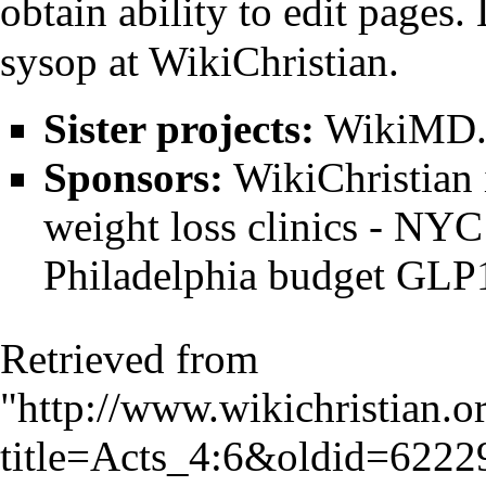
obtain ability to edit pages
sysop
at WikiChristian.
Sister projects:
WikiMD.o
Sponsors:
WikiChristian
weight loss clinics
-
NYC 
Philadelphia budget GLP1
Retrieved from
"
http://www.wikichristian.o
title=Acts_4:6&oldid=6222