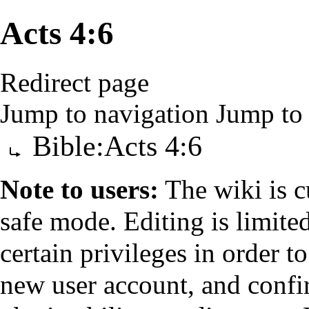
Acts 4:6
Redirect page
Jump to navigation
Jump to 
Redirect to:
Bible:Acts 4:6
Note to users:
The wiki is c
safe mode. Editing is limited
certain privileges
in order to
new
user account
, and confi