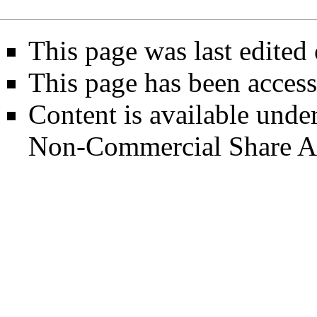
This page was last edited
This page has been access
Content is available unde
Non-Commercial Share A