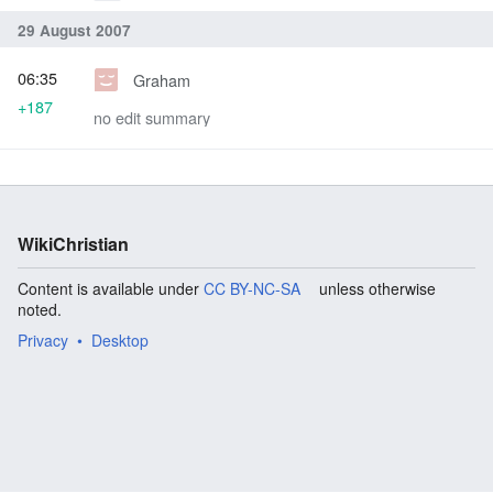
29 August 2007
06:35
Graham
+187
no edit summary
WikiChristian
Content is available under
CC BY-NC-SA
unless otherwise
noted.
Privacy
Desktop