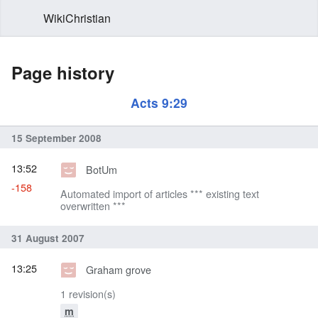
WikiChristian
Page history
Acts 9:29
15 September 2008
13:52
BotUm
-158
Automated import of articles *** existing text
overwritten ***
31 August 2007
13:25
Graham grove
1 revision(s)
m