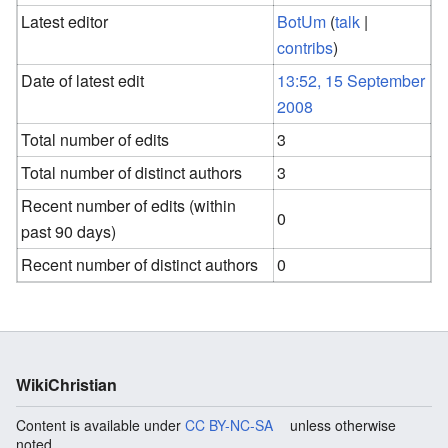
Latest editor
BotUm
(
talk
|
contribs
)
Date of latest edit
13:52, 15 September
2008
Total number of edits
3
Total number of distinct authors
3
Recent number of edits (within
0
past 90 days)
Recent number of distinct authors
0
WikiChristian
Content is available under
CC BY-NC-SA
unless otherwise
noted.