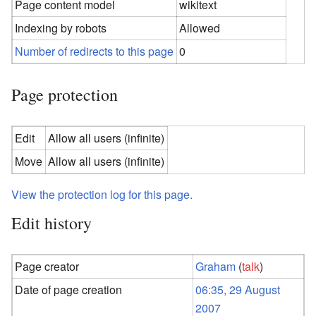
Page content model
wikitext
Indexing by robots
Allowed
Number of redirects to this page
0
Page protection
Edit
Allow all users (infinite)
Move
Allow all users (infinite)
View the protection log for this page.
Edit history
Page creator
Graham
(
talk
)
Date of page creation
06:35, 29 August
2007