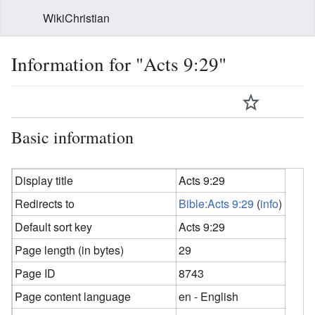
WikiChristian
Information for "Acts 9:29"
Basic information
Display title
Acts 9:29
Redirects to
Bible:Acts 9:29
(
info
)
Default sort key
Acts 9:29
Page length (in bytes)
29
Page ID
8743
Page content language
en - English