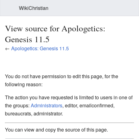
WikiChristian
View source for Apologetics:
Genesis 11.5
←
Apologetics: Genesis 11.5
You do not have permission to edit this page, for the
following reason:
The action you have requested is limited to users in one of
the groups:
Administrators
, editor, emailconfirmed,
bureaucrats, administrator.
You can view and copy the source of this page.