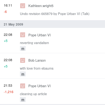
16:11
Kathleen.wright5
-6
Undo revision 665879 by Pope Urban VI (Talk)
21 May 2009
22:08
Pope Urban VI
+5
reverting vandalism
m
22:08
Bob Larson
+5
with love from ebaums
m
21:53
Pope Urban VI
-1,216
cleaning up article
m