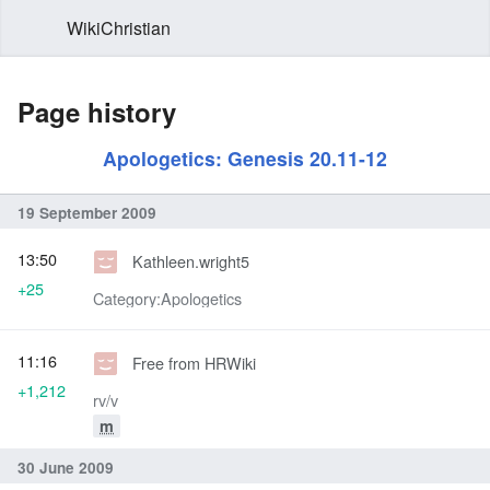
WikiChristian
Page history
Apologetics: Genesis 20.11-12
19 September 2009
13:50
Kathleen.wright5
+25
Category:Apologetics
11:16
Free from HRWiki
+1,212
rv/v
m
30 June 2009