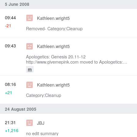
5 June 2008
09:44
Kathleen.wright5
-21
Removed- Category:Cleanup
09:43
Kathleen.wright5
Apologetics: Genesis 20.11-12
http://www.givemepink.com moved to Apologetics:
Genesis 20.11-12: To get rid of givemepink
m
attachment
08:16
Kathleen.wright5
+21
Category:Cleanup
24 August 2005
21:31
JBJ
+1,216
no edit summary