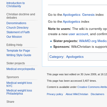
Introduction to
Christianity
Christian doctrine and
Go to the
Apologetics: Genesis
index
debates
Go to the
Apologetics
index
Denominations
Church Directory
Note to users:
The wiki is currently op
Statement of Faith
create a new
user account
, and confir
Our Mission
Sister projects:
WikiMD.org Medic
Editing Help
Sponsors:
WikiChristian is suppo
Template for Page
Writing Style Guide
Category
:
Apologetics
Sister projects
Medical encyclopedia
This page was last edited on 30 June 2009, at 16:12
Sponsors
This page has been accessed 3,407 times.
Medical weight loss
NYC
Content is available under
Creative Commons Attrib
Medical weight loss
Philadelphia
Privacy policy
About WikiChristian
Disclaimers
Share