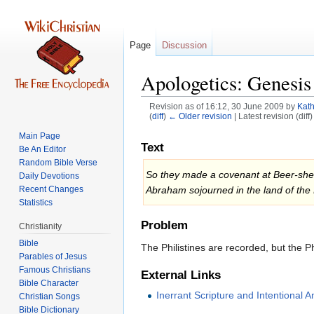
Page
Discussion
Apologetics: Genesis
Revision as of 16:12, 30 June 2009 by
Kath
(
diff
)
← Older revision
| Latest revision (diff
Main Page
Jump
Jump
Text
Be An Editor
to
to
Random Bible Verse
navigation
search
So they made a covenant at Beer-sheba.
Daily Devotions
Recent Changes
Abraham sojourned in the land of the 
Statistics
Problem
Christianity
Bible
The Philistines are recorded, but the Ph
Parables of Jesus
External Links
Bible Character
Inerrant Scripture and Intentional
Christian Songs
Bible Dictionary