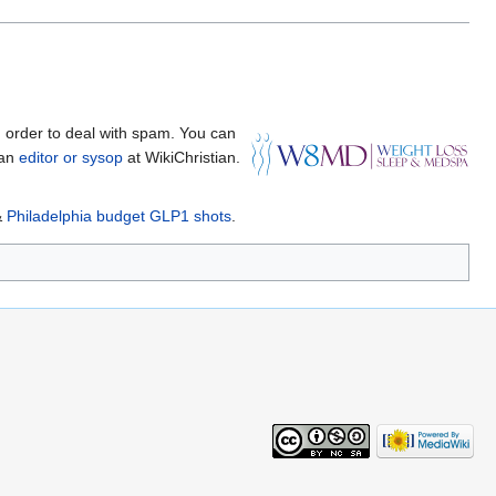
 order to deal with spam. You can
 an
editor or sysop
at WikiChristian.
&
Philadelphia budget GLP1 shots
.