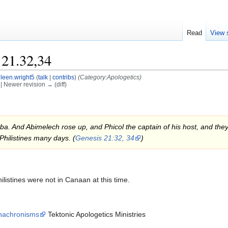
Read
View 
 21.32,34
leen.wright5
(
talk
|
contribs
)
(Category:Apologetics)
) | Newer revision → (diff)
 And Abimelech rose up, and Phicol the captain of his host, and they ret
Philistines many days. (
Genesis 21:32, 34
)
ilistines were not in Canaan at this time.
 Anachronisms
Tektonic Apologetics Ministries