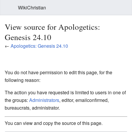
WikiChristian
View source for Apologetics:
Genesis 24.10
←
Apologetics: Genesis 24.10
You do not have permission to edit this page, for the
following reason:
The action you have requested is limited to users in one of
the groups:
Administrators
, editor, emailconfirmed,
bureaucrats, administrator.
You can view and copy the source of this page.