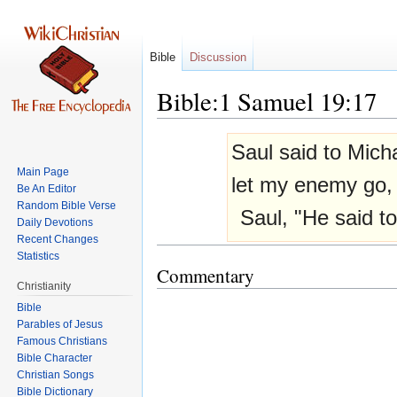
Bible
Discussion
Bible:1 Samuel 19:17
Jump
Jump
Saul said to Mic
to
to
Main Page
navigation
search
let my enemy go,
Be An Editor
Random Bible Verse
Saul, "He said to
Daily Devotions
Recent Changes
Statistics
Commentary
Christianity
Bible
Parables of Jesus
Bible Character
Christian Songs
Bible Dictionary