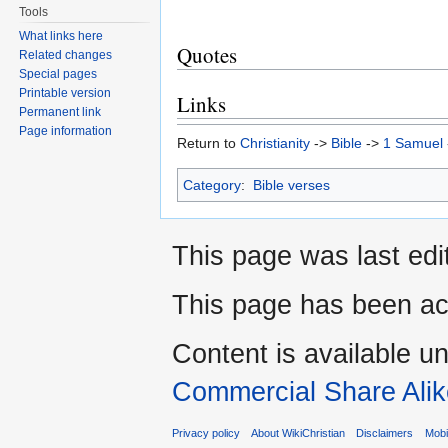
Tools
What links here
Quotes
Related changes
Special pages
Printable version
Links
Permanent link
Page information
Return to
Christianity
->
Bible
->
1 Samuel
Category
:
Bible verses
This page was last edi
This page has been ac
Content is available u
Commercial Share Alik
Privacy policy
About WikiChristian
Disclaimers
Mobi