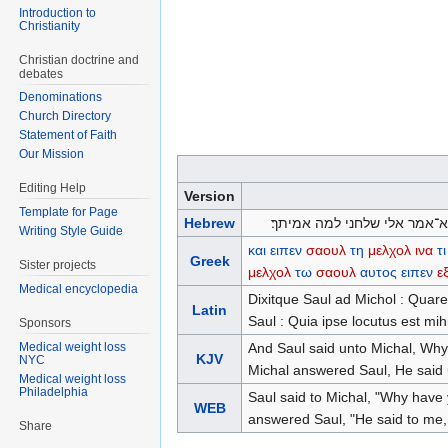
Introduction to
Christianity
Christian doctrine and
debates
Denominations
Church Directory
Statement of Faith
Our Mission
Editing Help
Version
Template for Page
Hebrew
ויאמר שאול אל־מיכל למה ככה
Writing Style Guide
και
ειπεν
σαουλ
τη
μελχολ
ινα
τι
Greek
Sister projects
μελχολ
τω
σαουλ
αυτος
ειπεν
ε
Medical encyclopedia
Dixitque Saul ad Michol : Quare 
Latin
Saul : Quia ipse locutus est mihi
Sponsors
And Saul said unto Michal, Why
Medical weight loss
KJV
NYC
Michal answered Saul, He said u
Medical weight loss
Philadelphia
Saul said to Michal, "Why have
WEB
answered Saul, "He said to me, 
Share