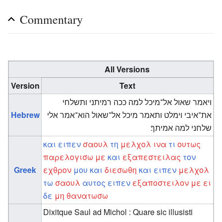
Commentary
All Versions
Version
Text
ויאמר שאול אל־מיכל למה ככה רמיתני ותשלחי
Hebrew
את־איבי וימלט ותאמר מיכל אל־שאול הוא־אמר אלי
שלחני למה אמיתך׃
και
ειπεν
σαουλ
τη
μελχολ
ινα
τι
ουτως
παρελογισω
με
και
εξαπεστειλας
τον
Greek
εχθρον
μου
και
διεσωθη
και
ειπεν
μελχολ
τω
σαουλ
αυτος
ειπεν
εξαποστειλον
με
ει
δε
μη
θανατωσω
Dixitque Saul ad Michol : Quare sic illusisti