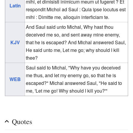
mihi, et dimisisti inimicum meum ut fugeret ? Et
Latin
respondit Michol ad Saul : Quia ipse locutus est
mihi : Dimitte me, alioquin interficiam te.
And Saul said unto Michal, Why hast thou
deceived me so, and sent away mine enemy,
KJV
that he is escaped? And Michal answered Saul,
He said unto me, Let me go; why should I kill
thee?
Saul said to Michal, "Why have you deceived
me thus, and let my enemy go, so that he is
WEB
escaped?" Michal answered Saul, "He said to
me, 'Let me go! Why should I kill you?'"
Quotes