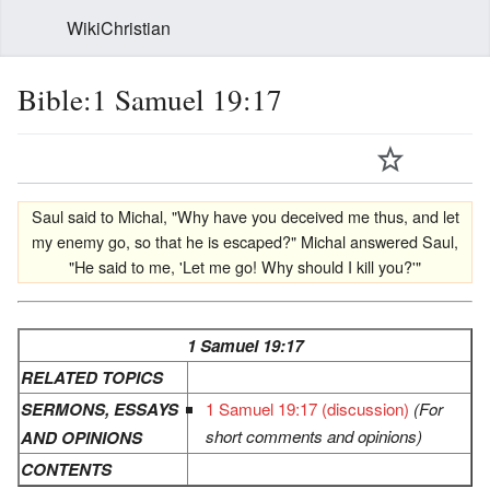
WikiChristian
Bible:1 Samuel 19:17
Saul said to Michal, "Why have you deceived me thus, and let
my enemy go, so that he is escaped?" Michal answered Saul,
"He said to me, 'Let me go! Why should I kill you?'"
1 Samuel 19:17
RELATED TOPICS
SERMONS, ESSAYS
1 Samuel 19:17 (discussion)
(For
short comments and opinions)
AND OPINIONS
CONTENTS