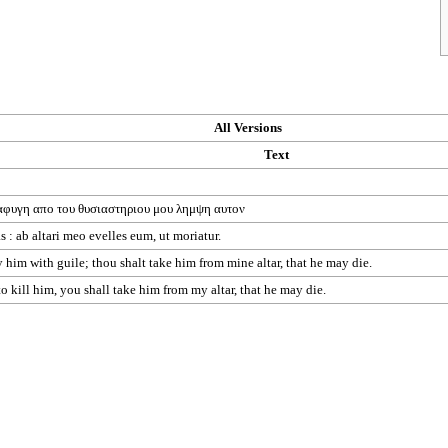
All Versions
Text
αφυγη
απο
του
θυσιαστηριου
μου
λημψη
αυτον
 : ab altari meo evelles eum, ut moriatur.
him with guile; thou shalt take him from mine altar, that he may die.
kill him, you shall take him from my altar, that he may die.