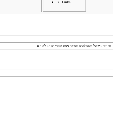
3
Links
וכי־יזד איש על־רעהו להרגו בערמה מעם מזבחי תקחנו למות׃ ס