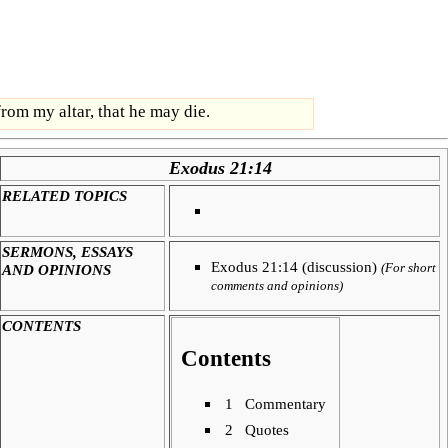
rom my altar, that he may die.
Exodus 21:14
RELATED TOPICS
SERMONS, ESSAYS
Exodus 21:14 (discussion)
AND OPINIONS
(For short
comments and opinions)
CONTENTS
Contents
1
Commentary
2
Quotes