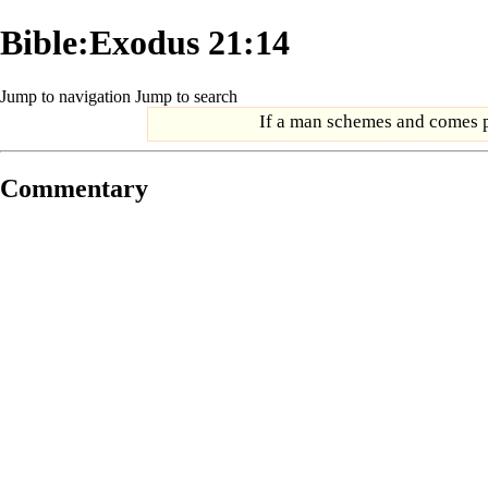
Bible:Exodus 21:14
Jump to navigation
Jump to search
If a man schemes and comes pr
Commentary