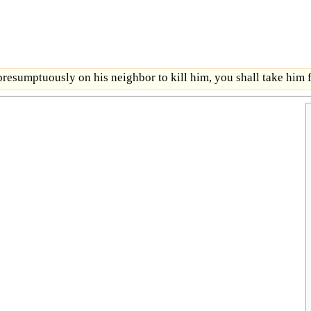
esumptuously on his neighbor to kill him, you shall take him f