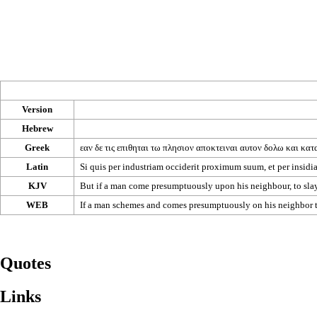
Version
Hebrew
Greek
εαν
δε
τις
επιθηται
τω
πλησιον
αποκτειναι
αυτον
δολω
και
κατ
Latin
Si quis per industriam occiderit proximum suum, et per insidias
KJV
But if a man come presumptuously upon his neighbour, to slay 
WEB
If a man schemes and comes presumptuously on his neighbor to 
Quotes
Links