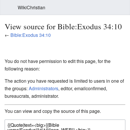
WikiChristian
View source for Bible:Exodus 34:10
←
Bible:Exodus 34:10
You do not have permission to edit this page, for the
following reason:
The action you have requested is limited to users in one of
the groups:
Administrators
, editor, emailconfirmed,
bureaucrats, administrator.
You can view and copy the source of this page.