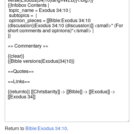
Return to
Bible:Exodus 34:10
.