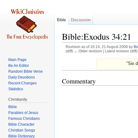
Bible
Discussion
Bible:Exodus 34:21
Revision as of 16:14, 21 August 2008 by
B
(diff) ← Older revision | Latest revision (diff
Main Page
Jump
Jump
"Six d
Be An Editor
to
to
Random Bible Verse
navigation
search
Daily Devotions
Commentary
Recent Changes
Statistics
Christianity
Bible
Parables of Jesus
Bible Character
Christian Songs
Bible Dictionary