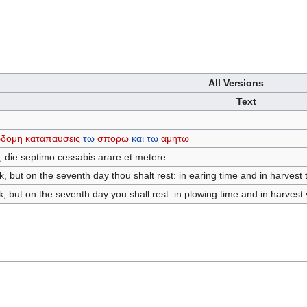
All Versions
Text
βδομη
καταπαυσεις
τω
σπορω
και
τω
αμητω
; die septimo cessabis arare et metere.
, but on the seventh day thou shalt rest: in earing time and in harvest t
, but on the seventh day you shall rest: in plowing time and in harvest y