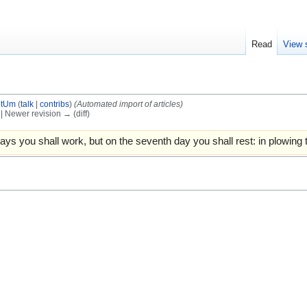
Read
View 
otUm
(
talk
|
contribs
)
(Automated import of articles)
) | Newer revision → (diff)
ays you shall work, but on the seventh day you shall rest: in plowing 