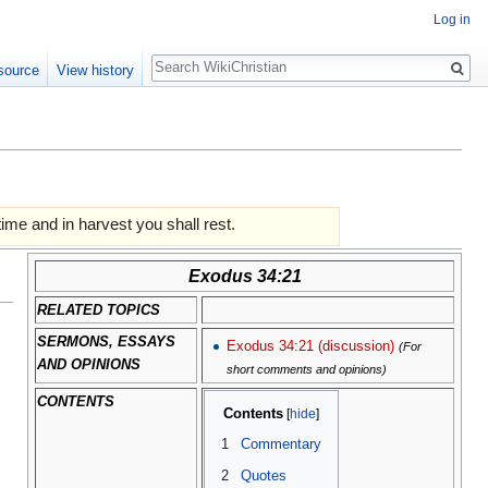
Log in
Search
source
View history
time and in harvest you shall rest.
Exodus 34:21
RELATED TOPICS
SERMONS, ESSAYS
Exodus 34:21 (discussion)
(For
AND OPINIONS
short comments and opinions)
CONTENTS
Contents
1
Commentary
2
Quotes