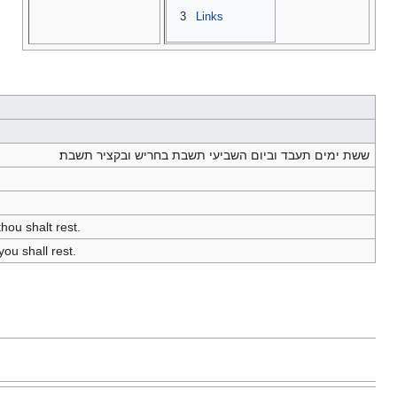
3
Links
ששת ימים תעבד וביום השביעי תשבת בחריש ובקציר תשבת׃
hou shalt rest.
ou shall rest.