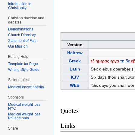
Introduction to
Christianity
Christian doctrine and
debates
Denominations
Church Directory
Statement of Faith
Version
Our Mission
Hebrew
Editing Help
Greek
εξ
ημερας
εργα
τη
δε
ε
Template for Page
Latin
Sex diebus operaberis 
Writing Style Guide
KJV
Six days thou shalt work
Sister projects
WEB
"Six days you shall work
Medical encyclopedia
Sponsors
Medical weight loss
NYC
Quotes
Medical weight loss
Philadelphia
Links
Share