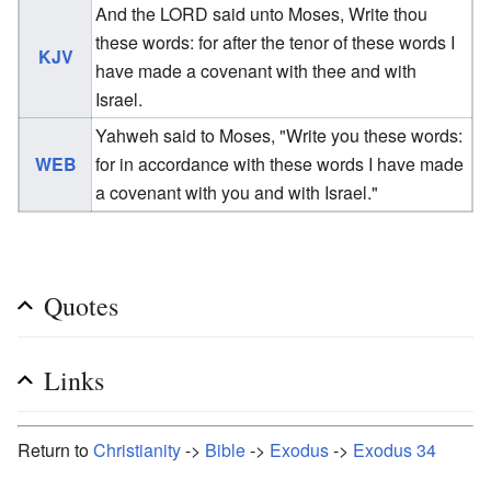
And the LORD said unto Moses, Write thou
these words: for after the tenor of these words I
KJV
have made a covenant with thee and with
Israel.
Yahweh said to Moses, "Write you these words:
WEB
for in accordance with these words I have made
a covenant with you and with Israel."
Quotes
Links
Return to
Christianity
->
Bible
->
Exodus
->
Exodus 34