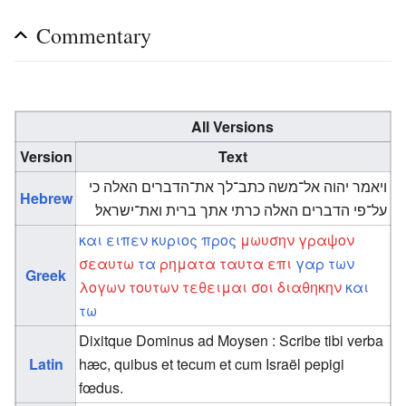
Commentary
All Versions
Version
Text
ויאמר יהוה אל־משה כתב־לך את־הדברים האלה כי
Hebrew
על־פי הדברים האלה כרתי אתך ברית ואת־ישראל׃
και
ειπεν
κυριος
προς
μωυσην
γραψον
σεαυτω
τα
ρηματα
ταυτα
επι
γαρ
των
Greek
λογων
τουτων
τεθειμαι
σοι
διαθηκην
και
τω
Dixitque Dominus ad Moysen : Scribe tibi verba
Latin
hæc, quibus et tecum et cum Israël pepigi
fœdus.