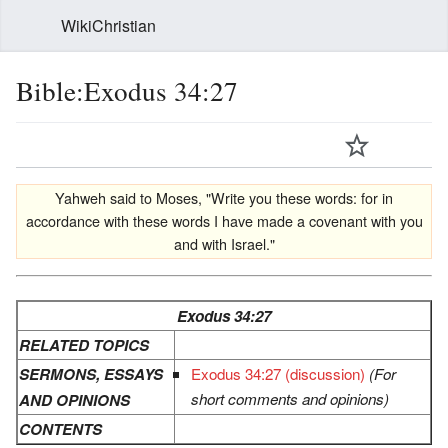
WikiChristian
Bible:Exodus 34:27
Yahweh said to Moses, "Write you these words: for in
accordance with these words I have made a covenant with you
and with Israel."
Exodus 34:27
RELATED TOPICS
SERMONS, ESSAYS
Exodus 34:27 (discussion)
(For
short comments and opinions)
AND OPINIONS
CONTENTS