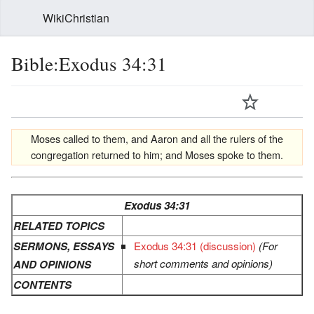
WikiChristian
Bible:Exodus 34:31
Moses called to them, and Aaron and all the rulers of the
congregation returned to him; and Moses spoke to them.
Exodus 34:31
RELATED TOPICS
SERMONS, ESSAYS
Exodus 34:31 (discussion)
(For
short comments and opinions)
AND OPINIONS
CONTENTS