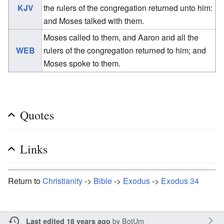
KJV
the rulers of the congregation returned unto him:
and Moses talked with them.
Moses called to them, and Aaron and all the
WEB
rulers of the congregation returned to him; and
Moses spoke to them.
Quotes
Links
Return to
Christianity
->
Bible
->
Exodus
->
Exodus 34
by
BotUm
Last edited 18 years ago