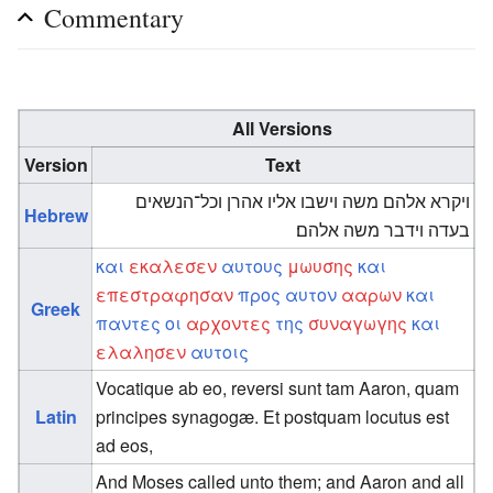
Commentary
All Versions
Version
Text
ויקרא אלהם משה וישבו אליו אהרן וכל־הנשאים
Hebrew
בעדה וידבר משה אלהם׃
και
εκαλεσεν
αυτους
μωυσης
και
επεστραφησαν
προς
αυτον
ααρων
και
Greek
παντες
οι
αρχοντες
της
συναγωγης
και
ελαλησεν
αυτοις
Vocatique ab eo, reversi sunt tam Aaron, quam
Latin
principes synagogæ. Et postquam locutus est
ad eos,
And Moses called unto them; and Aaron and all