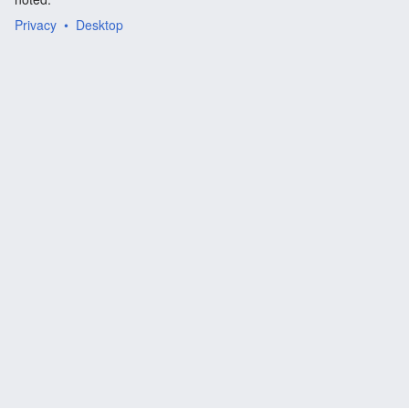
Privacy
Desktop