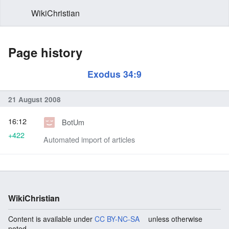
WikiChristian
Page history
Exodus 34:9
21 August 2008
16:12
BotUm
+422
Automated import of articles
WikiChristian
Content is available under
CC BY-NC-SA
unless otherwise
noted.