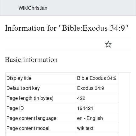
WikiChristian
Information for "Bible:Exodus 34:9"
Basic information
Display title
Bible:Exodus 34:9
Default sort key
Exodus 34:9
Page length (in bytes)
422
Page ID
194421
Page content language
en - English
Page content model
wikitext