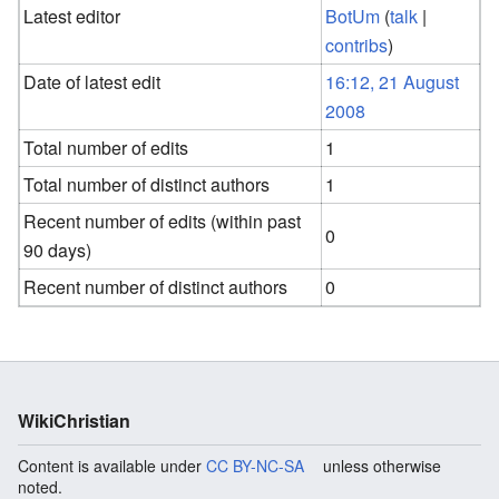
Latest editor
BotUm
(
talk
|
contribs
)
Date of latest edit
16:12, 21 August
2008
Total number of edits
1
Total number of distinct authors
1
Recent number of edits (within past
0
90 days)
Recent number of distinct authors
0
WikiChristian
Content is available under
CC BY-NC-SA
unless otherwise
noted.