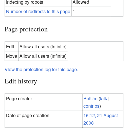
Indexing by robots
Allowed
Number of redirects to this page
1
Page protection
Edit
Allow all users (infinite)
Move
Allow all users (infinite)
View the protection log for this page.
Edit history
Page creator
BotUm
(
talk
|
contribs
)
Date of page creation
16:12, 21 August
2008