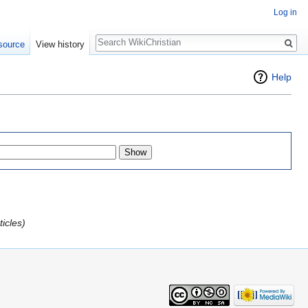
Log in
Search
source
View history
Help
icles)