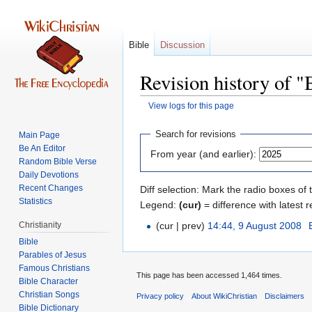
Bible
Discussion
Revision history of "
View logs for this page
Jump
Jump
Search for revisions
Main Page
to
to
Be An Editor
From year (and earlier):
navigation
search
Random Bible Verse
Daily Devotions
Recent Changes
Diff selection: Mark the radio boxes of 
Statistics
Legend:
(cur)
= difference with latest r
Christianity
(cur | prev)
14:44, 9 August 2008
‎
Bible
Parables of Jesus
This page has been accessed 1,464 times.
Bible Character
Christian Songs
Privacy policy
About WikiChristian
Disclaimers
Bible Dictionary