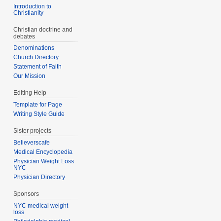
Introduction to
Christianity
Christian doctrine and
debates
Denominations
Church Directory
Statement of Faith
Our Mission
Editing Help
Template for Page
Writing Style Guide
Sister projects
Believerscafe
Medical Encyclopedia
Physician Weight Loss
NYC
Physician Directory
Sponsors
NYC medical weight
loss