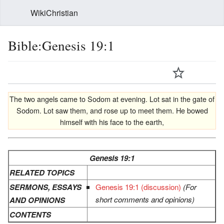
WikiChristian
Bible:Genesis 19:1
The two angels came to Sodom at evening. Lot sat in the gate of
Sodom. Lot saw them, and rose up to meet them. He bowed
himself with his face to the earth,
Genesis 19:1
RELATED TOPICS
SERMONS, ESSAYS
Genesis 19:1 (discussion)
(For
short comments and opinions)
AND OPINIONS
CONTENTS