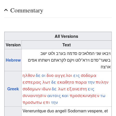
Commentary
All Versions
Version
Text
ויבאו שני המלאכים סדמה בערב ולוט ישב
Hebrew
בשער־סדם וירא־לוט ויקם לקראתם וישתחו אפים
ארצה׃
ηλθον
δε
οι
δυο
αγγελοι
εις
σοδομα
εσπερας
λωτ
δε
εκαθητο
παρα
την
πυλην
Greek
σοδομων
ιδων
δε
λωτ
εξανεστη
εις
συναντησιν
αυτοις
και
προσεκυνησεν
τω
προσωπω
επι
την
Veneruntque duo angeli Sodomam vespere, et