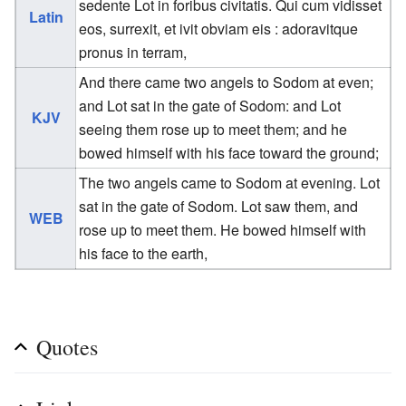
sedente Lot in foribus civitatis. Qui cum vidisset
Latin
eos, surrexit, et ivit obviam eis : adoravitque
pronus in terram,
And there came two angels to Sodom at even;
and Lot sat in the gate of Sodom: and Lot
KJV
seeing them rose up to meet them; and he
bowed himself with his face toward the ground;
The two angels came to Sodom at evening. Lot
sat in the gate of Sodom. Lot saw them, and
WEB
rose up to meet them. He bowed himself with
his face to the earth,
Quotes