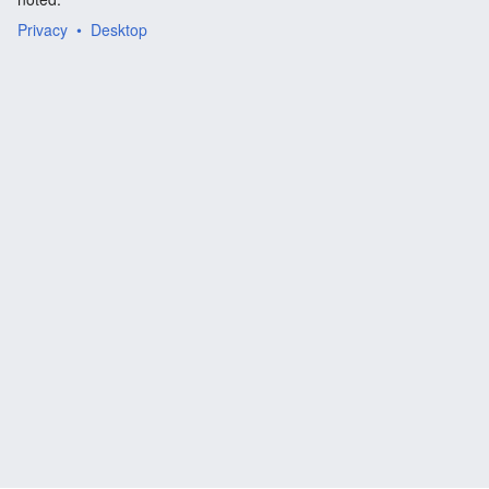
Privacy
Desktop