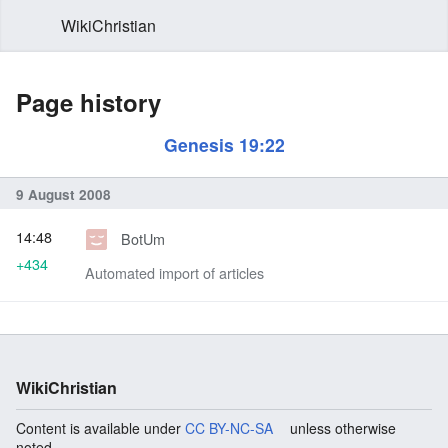
WikiChristian
Page history
Genesis 19:22
9 August 2008
14:48
BotUm
+434
Automated import of articles
WikiChristian
Content is available under
CC BY-NC-SA
unless otherwise
noted.