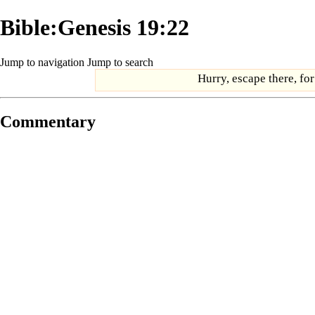
Bible:Genesis 19:22
Jump to navigation
Jump to search
Hurry, escape there, for
Commentary