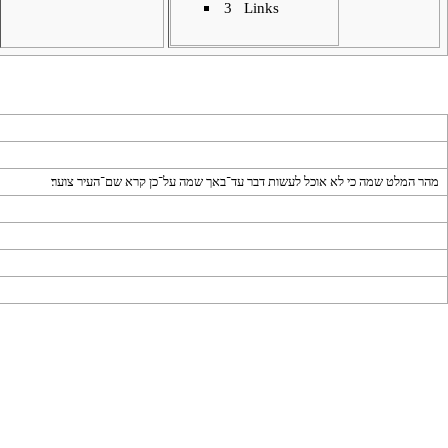
3
Links
מהר המלט שמה כי לא אוכל לעשות דבר עד־באך שמה על־כן קרא שם־העיר צוער׃