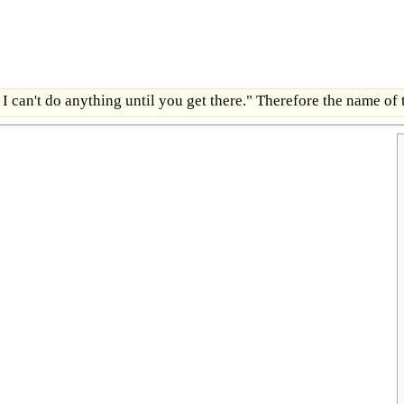
 I can't do anything until you get there." Therefore the name of 