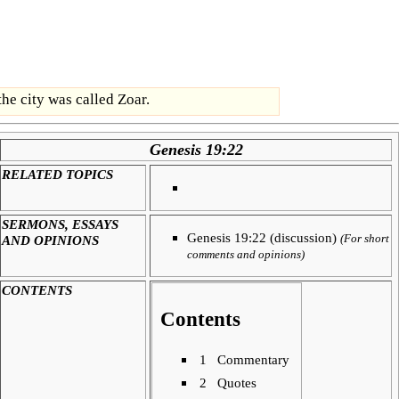
the city was called Zoar.
Genesis 19:22
RELATED TOPICS
SERMONS, ESSAYS
Genesis 19:22 (discussion)
AND OPINIONS
(For short
comments and opinions)
CONTENTS
Contents
1
Commentary
2
Quotes