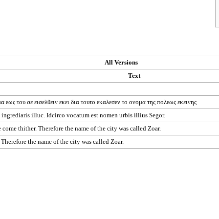
All Versions
Text
μα
εως
του
σε
εισελθειν
εκει
δια
τουτο
εκαλεσεν
το
ονομα
της
πολεως
εκεινης
ingrediaris illuc. Idcirco vocatum est nomen urbis illius Segor.
be come thither. Therefore the name of the city was called Zoar.
" Therefore the name of the city was called Zoar.