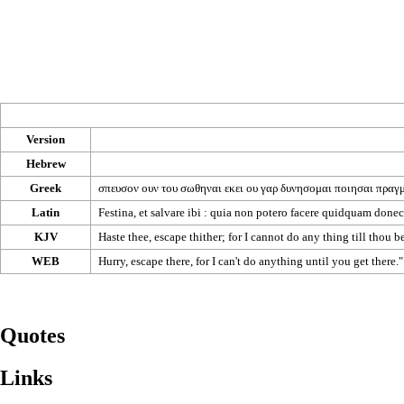
Version
Hebrew
Greek
σπευσον
ουν
του
σωθηναι
εκει
ου
γαρ
δυνησομαι
ποιησαι
πραγ
Latin
Festina, et salvare ibi : quia non potero facere quidquam donec 
KJV
Haste thee, escape thither; for I cannot do any thing till thou 
WEB
Hurry, escape there, for I can't do anything until you get there.
Quotes
Links