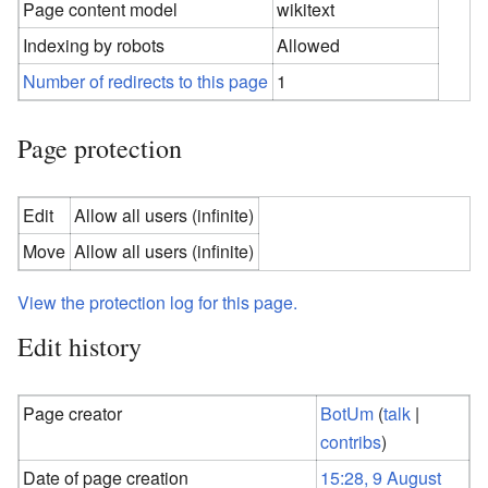
Page content model
wikitext
Indexing by robots
Allowed
Number of redirects to this page
1
Page protection
Edit
Allow all users (infinite)
Move
Allow all users (infinite)
View the protection log for this page.
Edit history
Page creator
BotUm
(
talk
|
contribs
)
Date of page creation
15:28, 9 August