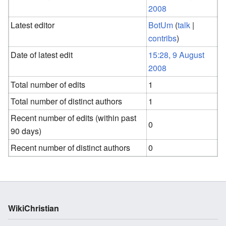
2008
Latest editor
BotUm
(
talk
|
contribs
)
Date of latest edit
15:28, 9 August
2008
Total number of edits
1
Total number of distinct authors
1
Recent number of edits (within past
0
90 days)
Recent number of distinct authors
0
WikiChristian