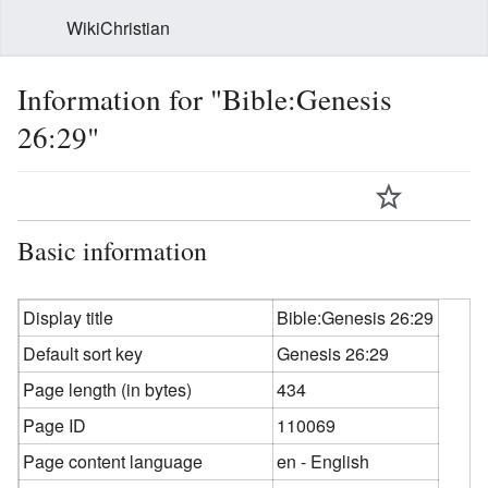
WikiChristian
Information for "Bible:Genesis
26:29"
Basic information
Display title
Bible:Genesis 26:29
Default sort key
Genesis 26:29
Page length (in bytes)
434
Page ID
110069
Page content language
en - English