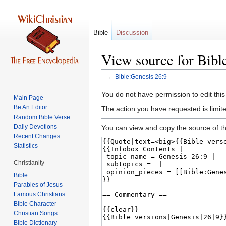
Bible
Discussion
View source for Bibl
←
Bible:Genesis 26:9
Jump
Jump
You do not have permission to edit this
Main Page
to
to
Be An Editor
The action you have requested is limite
navigation
search
Random Bible Verse
Daily Devotions
You can view and copy the source of th
Recent Changes
Statistics
Christianity
Bible
Parables of Jesus
Bible Character
Christian Songs
Bible Dictionary