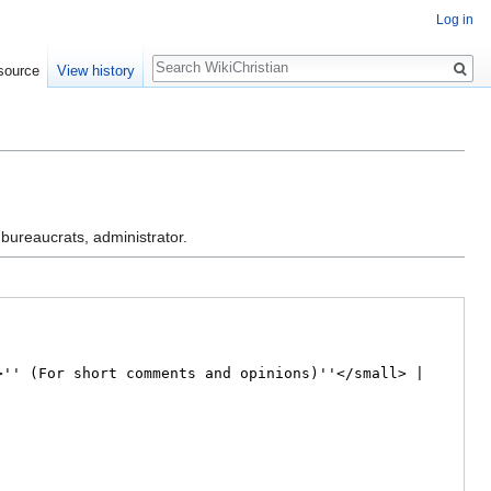
Log in
Search
source
View history
 bureaucrats, administrator.