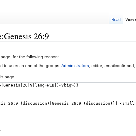
Read
View 
e:Genesis 26:9
 page, for the following reason:
d to users in one of the groups:
Administrators
, editor, emailconfirmed,
is page.