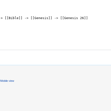
Mobile view