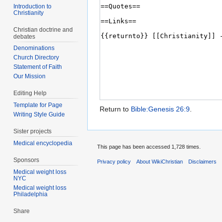
Introduction to
Christianity
Christian doctrine and
debates
Denominations
Church Directory
Statement of Faith
Our Mission
Editing Help
Template for Page
Return to
Bible:Genesis 26:9
.
Writing Style Guide
Sister projects
Medical encyclopedia
This page has been accessed 1,728 times.
Sponsors
Privacy policy
About WikiChristian
Disclaimers
Medical weight loss
NYC
Medical weight loss
Philadelphia
Share