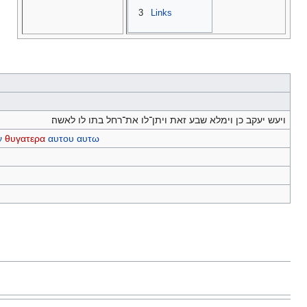
3
Links
ויעש יעקב כן וימלא שבע זאת ויתן־לו את־רחל בתו לו לאשה׃
ν
θυγατερα
αυτου
αυτω