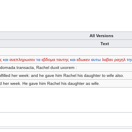
All Versions
Text
ς
και
ανεπληρωσεν
τα
εβδομα
ταυτης
και
εδωκεν
αυτω
λαβαν
ραχηλ
τη
ebdomada transacta, Rachel duxit uxorem :
lfilled her week: and he gave him Rachel his daughter to wife also.
led her week. He gave him Rachel his daughter as wife.