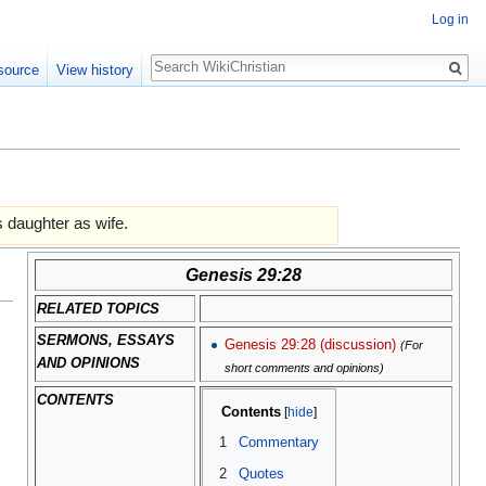
Log in
Search
source
View history
s daughter as wife.
Genesis 29:28
RELATED TOPICS
SERMONS, ESSAYS
Genesis 29:28 (discussion)
(For
AND OPINIONS
short comments and opinions)
CONTENTS
Contents
1
Commentary
2
Quotes