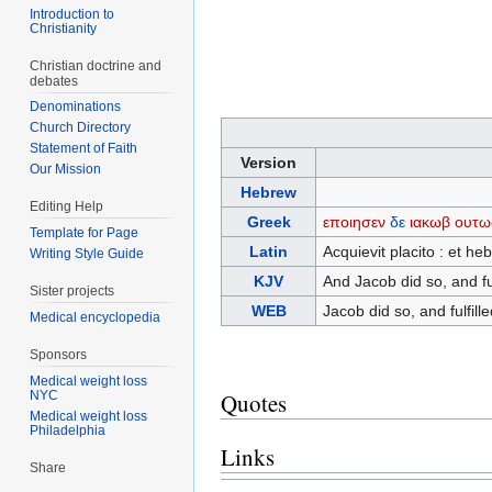
Introduction to
Christianity
Christian doctrine and
debates
Denominations
Church Directory
Statement of Faith
Version
Our Mission
Hebrew
Editing Help
Greek
εποιησεν
δε
ιακωβ
ουτω
Template for Page
Latin
Acquievit placito : et h
Writing Style Guide
KJV
And Jacob did so, and fu
Sister projects
WEB
Jacob did so, and fulfil
Medical encyclopedia
Sponsors
Medical weight loss
NYC
Quotes
Medical weight loss
Philadelphia
Links
Share