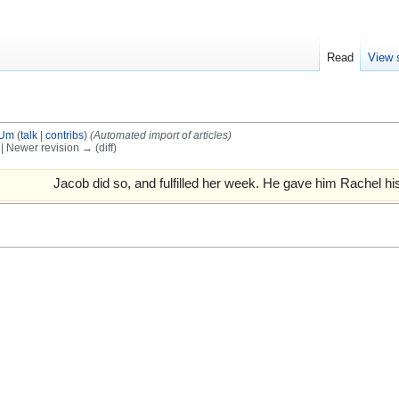
Read
View 
tUm
(
talk
|
contribs
)
(Automated import of articles)
) | Newer revision → (diff)
Jacob did so, and fulfilled her week. He gave him Rachel hi