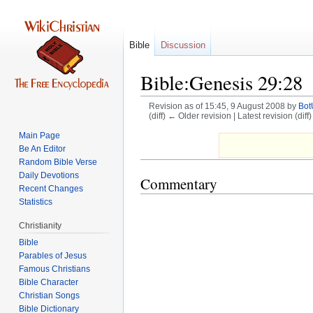
Bible
Discussion
Bible:Genesis 29:28
Revision as of 15:45, 9 August 2008 by
Bo
(diff) ← Older revision | Latest revision (diff
Main Page
Jump
Jump
Be An Editor
to
to
Random Bible Verse
navigation
search
Daily Devotions
Commentary
Recent Changes
Statistics
Christianity
Bible
Parables of Jesus
Bible Character
Christian Songs
Bible Dictionary