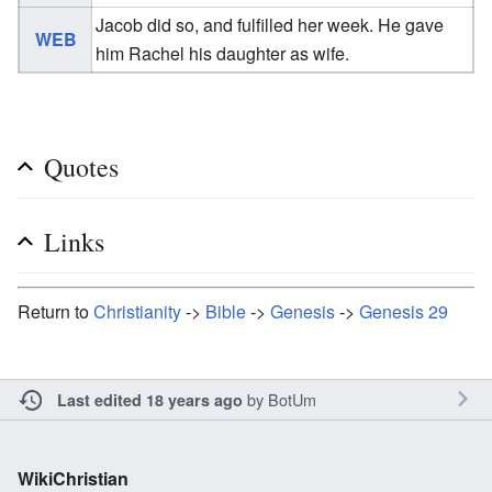
Jacob did so, and fulfilled her week. He gave
WEB
him Rachel his daughter as wife.
Quotes
Links
Return to
Christianity
->
Bible
->
Genesis
->
Genesis 29
by
BotUm
Last edited 18 years ago
WikiChristian