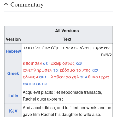
Commentary
All Versions
Version
Text
ויעש יעקב כן וימלא שבע זאת ויתן־לו את־רחל בתו לו
Hebrew
לאשה׃
εποιησεν
δε
ιακωβ
ουτως
και
ανεπληρωσεν
τα
εβδομα
ταυτης
και
Greek
εδωκεν
αυτω
λαβαν
ραχηλ
την
θυγατερα
αυτου
αυτω
Acquievit placito : et hebdomada transacta,
Latin
Rachel duxit uxorem :
And Jacob did so, and fulfilled her week: and he
KJV
gave him Rachel his daughter to wife also.