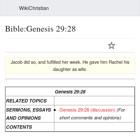
WikiChristian
Bible:Genesis 29:28
Jacob did so, and fulfilled her week. He gave him Rachel his
daughter as wife.
Genesis 29:28
RELATED TOPICS
SERMONS, ESSAYS
Genesis 29:28 (discussion)
(For
short comments and opinions)
AND OPINIONS
CONTENTS