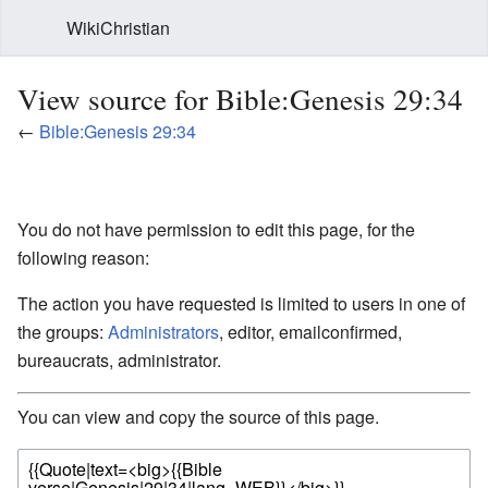
WikiChristian
View source for Bible:Genesis 29:34
←
Bible:Genesis 29:34
You do not have permission to edit this page, for the
following reason:
The action you have requested is limited to users in one of
the groups:
Administrators
, editor, emailconfirmed,
bureaucrats, administrator.
You can view and copy the source of this page.