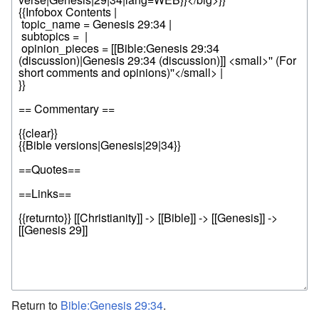
Return to
Bible:Genesis 29:34
.