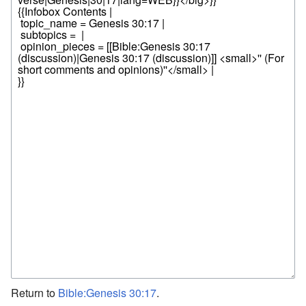
Return to
Bible:Genesis 30:17
.