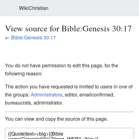
WikiChristian
View source for Bible:Genesis 30:17
←
Bible:Genesis 30:17
You do not have permission to edit this page, for the
following reason:
The action you have requested is limited to users in one of
the groups:
Administrators
, editor, emailconfirmed,
bureaucrats, administrator.
You can view and copy the source of this page.