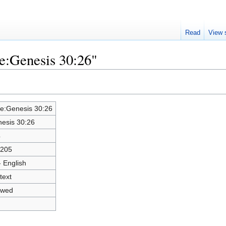
Read
View 
le:Genesis 30:26"
le:Genesis 30:26
esis 30:26
4
0205
- English
text
owed