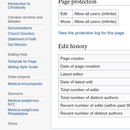
Page protection
Introduction to
Christianity
Edit
Allow all users (infinite)
Christian doctrine and
Move
Allow all users (infinite)
debates
Denominations
View the protection log for this page.
Church Directory
Statement of Faith
Edit history
Our Mission
Editing Help
Page creator
Template for Page
Date of page creation
Writing Style Guide
Latest editor
Sister projects
Date of latest edit
Medical encyclopedia
Total number of edits
Sponsors
Total number of distinct authors
Medical weight loss
NYC
Recent number of edits (within past 9
Medical weight loss
Recent number of distinct authors
Philadelphia
Share