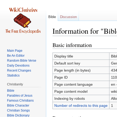
Bible
Discussion
Information for "Bib
Basic information
Jump
Jump
to
to
Main Page
navigation
search
Be An Editor
Display title
Bib
Random Bible Verse
Default sort key
Gen
Daily Devotions
Page length (in bytes)
43
Recent Changes
Statistics
Page ID
11
Page content language
en 
Christianity
Bible
Page content model
wiki
Parables of Jesus
Indexing by robots
All
Number of redirects to this page
1
Bible Character
Christian Songs
Bible Dictionary