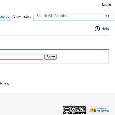
Log in
Search
source
View history
Help
icles)