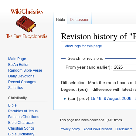
Bible
Discussion
Revision history of "
View logs for this page
Jump
Jump
Search for revisions
Main Page
to
to
Be An Editor
From year (and earlier):
navigation
search
Random Bible Verse
Daily Devotions
Recent Changes
Diff selection: Mark the radio boxes of 
Statistics
Legend:
(cur)
= difference with latest r
Christianity
(cur | prev)
15:48, 9 August 2008
‎
Bible
Parables of Jesus
This page has been accessed 1,416 times.
Bible Character
Christian Songs
Privacy policy
About WikiChristian
Disclaimers
Bible Dictionary