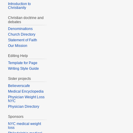
Introduction to
Christianity
Christian doctrine and
debates
Denominations
Church Directory
Statement of Faith
Our Mission
Editing Help
Template for Page
Writing Style Guide
Sister projects
Believerscafe
Medical Encyclopedia
Physician Weight Loss
NYC
Physician Directory
Sponsors
NYC medical weight
loss