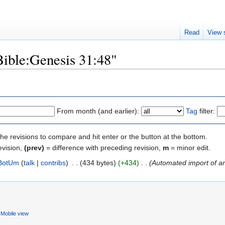
Read
View 
Bible:Genesis 31:48"
From month (and earlier):
Tag
filter:
the revisions to compare and hit enter or the button at the bottom.
evision,
(prev)
= difference with preceding revision,
m
= minor edit.
BotUm
(
talk
|
contribs
)
‎
. .
(434 bytes)
(+434)
‎
. .
(Automated import of art
Mobile view