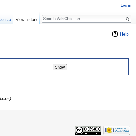
Log in
Search
source
View history
Help
icles)