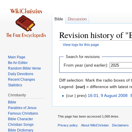
Bible
Discussion
Revision history of "
View logs for this page
Jump
Jump
Search for revisions
Main Page
to
to
Be An Editor
From year (and earlier):
navigation
search
Random Bible Verse
Daily Devotions
Recent Changes
Diff selection: Mark the radio boxes of 
Statistics
Legend:
(cur)
= difference with latest r
Christianity
(cur | prev)
16:01, 9 August 2008
‎
Bible
Parables of Jesus
This page has been accessed 1,068 times.
Bible Character
Christian Songs
Privacy policy
About WikiChristian
Disclaimers
Bible Dictionary