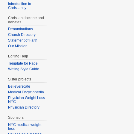
Introduction to
Christianity
Christian doctrine and
debates
Denominations
Church Directory
Statement of Faith
Our Mission
Editing Help
Template for Page
Writing Style Guide
Sister projects
Believerscafe
Medical Encyclopedia
Physician Weight Loss
NYC
Physician Directory
Sponsors
NYC medical weight
loss