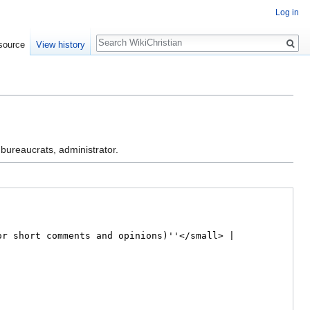
Log in
Search
source
View history
 bureaucrats, administrator.