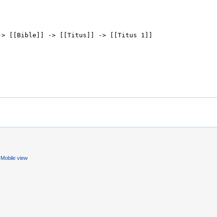
Mobile view