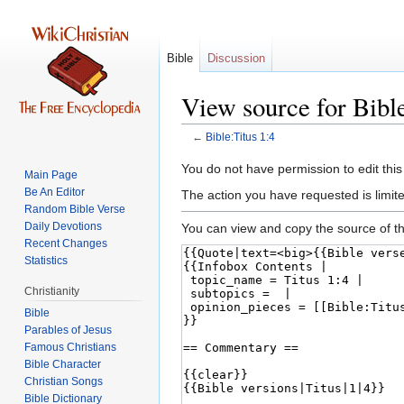
Bible
Discussion
View source for Bible
←
Bible:Titus 1:4
Jump
Jump
You do not have permission to edit this
Main Page
to
to
Be An Editor
The action you have requested is limite
navigation
search
Random Bible Verse
Daily Devotions
You can view and copy the source of th
Recent Changes
Statistics
Christianity
Bible
Parables of Jesus
Bible Character
Christian Songs
Bible Dictionary