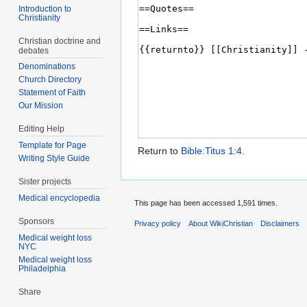
Introduction to
Christianity
Christian doctrine and
debates
Denominations
Church Directory
Statement of Faith
Our Mission
Editing Help
Template for Page
Return to
Bible:Titus 1:4
.
Writing Style Guide
Sister projects
Medical encyclopedia
This page has been accessed 1,591 times.
Sponsors
Privacy policy
About WikiChristian
Disclaimers
Medical weight loss
NYC
Medical weight loss
Philadelphia
Share