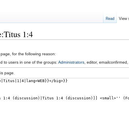
Read
View 
:Titus 1:4
 page, for the following reason:
d to users in one of the groups:
Administrators
, editor, emailconfirmed,
is page.