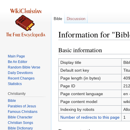
Bible
Discussion
Information for "Bibl
Basic information
Jump
Jump
to
to
Main Page
navigation
search
Be An Editor
Display title
Bib
Random Bible Verse
Default sort key
Tit
Daily Devotions
Page length (in bytes)
40
Recent Changes
Statistics
Page ID
21
Page content language
en 
Christianity
Bible
Page content model
wiki
Parables of Jesus
Indexing by robots
All
Number of redirects to this page
1
Bible Character
Christian Songs
Bible Dictionary