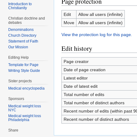
Page protection
Introduction to
Christianity
Edit
Allow all users (infinite)
Christian doctrine and
Move
Allow all users (infinite)
debates
Denominations
View the protection log for this page.
Church Directory
Statement of Faith
Edit history
Our Mission
Editing Help
Page creator
Template for Page
Date of page creation
Writing Style Guide
Latest editor
Sister projects
Date of latest edit
Medical encyclopedia
Total number of edits
Sponsors
Total number of distinct authors
Medical weight loss
NYC
Recent number of edits (within past 9
Medical weight loss
Recent number of distinct authors
Philadelphia
Share