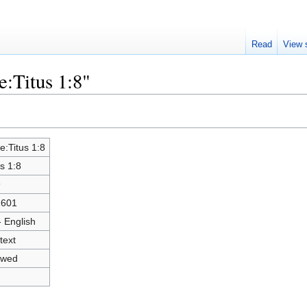
Read
View 
e:Titus 1:8"
le:Titus 1:8
us 1:8
9
2601
- English
text
owed