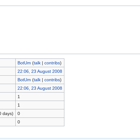
BotUm
(
talk
|
contribs
)
22:06, 23 August 2008
BotUm
(
talk
|
contribs
)
22:06, 23 August 2008
1
1
0 days)
0
0