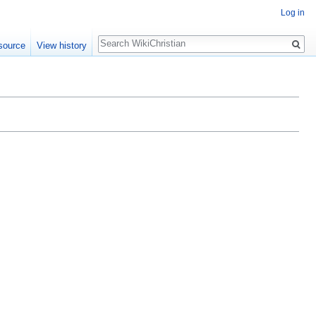
Log in
Search
source
View history